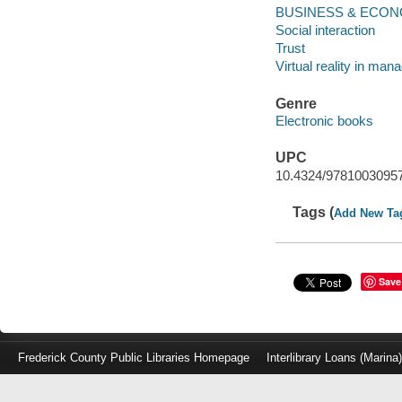
BUSINESS & ECONOM
Social interaction
Trust
Virtual reality in ma
Genre
Electronic books
UPC
10.4324/9781003095
Tags (
Add New Ta
Save
Frederick County Public Libraries Homepage
Interlibrary Loans (Marina
Log