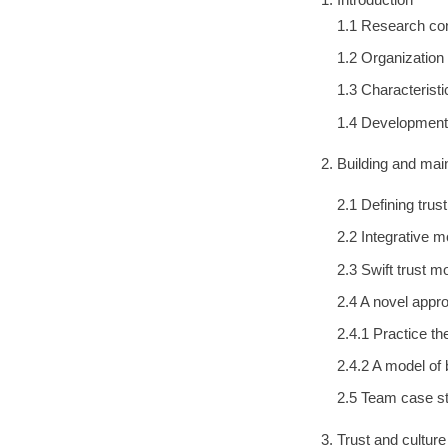
1.1 Research con
1.2 Organization
1.3 Characterist
1.4 Development
Building and mai
2.1 Defining trus
2.2 Integrative m
2.3 Swift trust m
2.4 A novel appro
2.4.1 Practice th
2.4.2 A model of 
2.5 Team case st
Trust and cultur