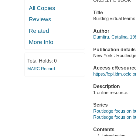
OREILLY E BOOK
All Copies
Title
Building virtual teams
Reviews
Related
Author
Dumitru, Catalina, 19
More Info
Publication details
New York : Routledge
Total Holds:
0
Access eResourc
MARC Record
https://fcpl.idm.oclc.
Description
1 online resource.
Series
Routledge focus on 
Routledge focus on 
Contents
Introduction