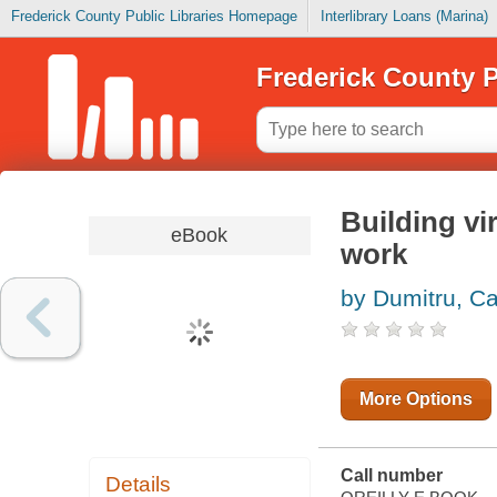
Frederick County Public Libraries Homepage
Interlibrary Loans (Marina)
Frederick County P
Building vi
eBook
work
by Dumitru, Ca
More Options
Call number
Details