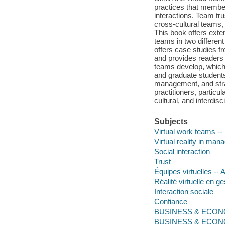
practices that member
interactions. Team tr
cross-cultural teams,
This book offers exten
teams in two different
offers case studies f
and provides readers a
teams develop, which 
and graduate studen
management, and strat
practitioners, partic
cultural, and interdisc
Subjects
Virtual work teams --
Virtual reality in ma
Social interaction
Trust
Équipes virtuelles -
Réalité virtuelle en g
Interaction sociale
Confiance
BUSINESS & ECONOM
BUSINESS & ECONOM