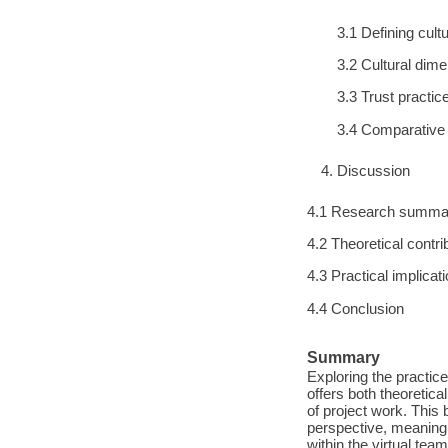
3.1 Defining cult
3.2 Cultural dim
3.3 Trust practic
3.4 Comparative 
Discussion
4.1 Research summa
4.2 Theoretical contri
4.3 Practical implicat
4.4 Conclusion
Summary
Exploring the practic
offers both theoretica
of project work. Thi
perspective, meaning 
within the virtual tea