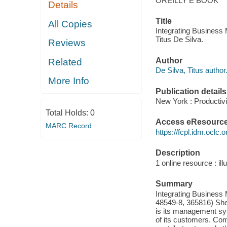
OREILLY E BOOK
Details
Title
All Copies
Integrating Busines
Titus De Silva.
Reviews
Author
Related
De Silva, Titus author
More Info
Publication details
New York : Productivi
Total Holds:
0
Access eResourc
MARC Record
https://fcpl.idm.oclc.
Description
1 online resource : ill
Summary
Integrating Busines
48549-8, 365816) Sh
is its management sys
of its customers. Com