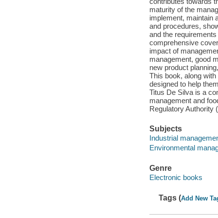
contributes towards t
maturity of the manag
implement, maintain a
and procedures, show
and the requirements o
comprehensive covera
impact of management
management, good man
new product planning,
This book, along with
designed to help them
Titus De Silva is a c
management and food 
Regulatory Authority
Subjects
Industrial manageme
Environmental mana
Genre
Electronic books
Tags (
Add New Ta