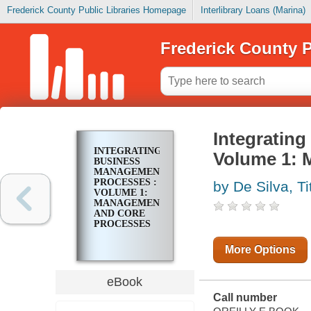
Frederick County Public Libraries Homepage
Interlibrary Loans (Marina)
Frederick County P
Integratin
INTEGRATING
Volume 1: 
BUSINESS
MANAGEMENT
PROCESSES :
by De Silva, Ti
VOLUME 1:
MANAGEMENT
AND CORE
PROCESSES
More Options
eBook
Call number