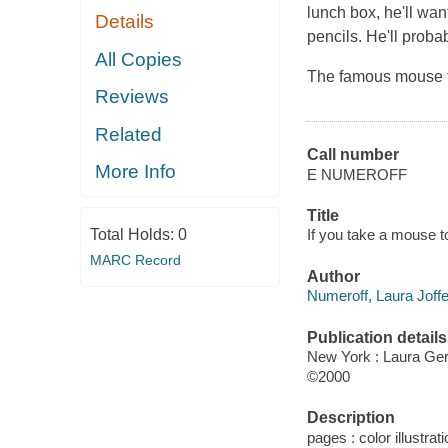
lunch box, he'll wa
Details
pencils. He'll proba
All Copies
The famous mouse f
Reviews
Related
Call number
More Info
E NUMEROFF
Title
Total Holds:
0
If you take a mouse to
MARC Record
Author
Numeroff, Laura Joffe
Publication details
New York : Laura Ge
©2000
Description
pages : color illustrati