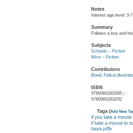
Notes
Interest age level: 3-7
Summary
Follows a boy and hi
Subjects
Schools -- Fiction
Mice -- Fiction
Contributors
Bond, Felicia illustrator
ISBN
9780060283285 ;
9780060283292
Tags (
Add New Ta
if you take a mouse
if take a mouse to s
laura joffe