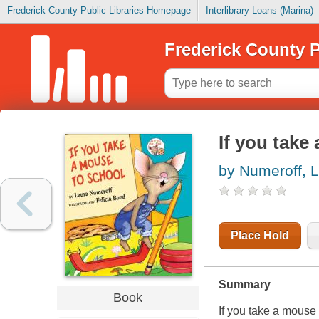
Frederick County Public Libraries Homepage
Interlibrary Loans (Marina)
Frederick County P
If you take
by Numeroff, L
Place Hold
Summary
Book
If you take a mouse 