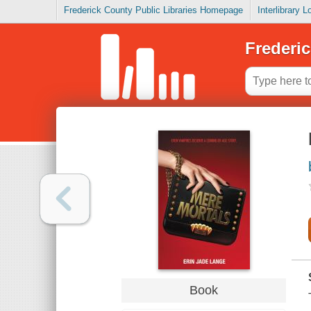
Frederick County Public Libraries Homepage
Interlibrary 
Frederic
Book