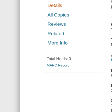
Details
All Copies
Reviews
Related
More Info
Total Holds:
0
MARC Record