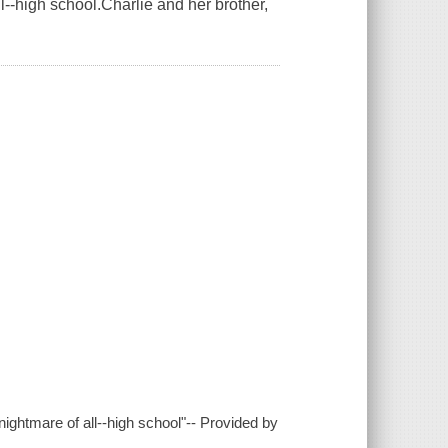
l--high school.Charlie and her brother,
ightmare of all--high school"-- Provided by