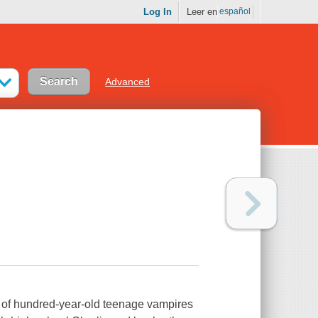
Log In
Leer en
español
Advanced
air of hundred-year-old teenage vampires