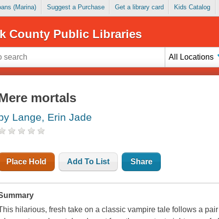
Loans (Marina)
Suggest a Purchase
Get a library card
Kids Catalog
k County Public Libraries
All Locations
Mere mortals
by Lange, Erin Jade
Place Hold
Add To List
Share
Summary
This hilarious, fresh take on a classic vampire tale follows a p