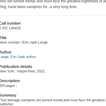
who are turned mortal and must face the greatest nightmare of al
Reg, have been vampires for...a very long time.
Call number
Y FIC LANGE
Title
Mere mortals / Erin Jade Lange.
Author
Lange, Erin Jade author.
Publication details
New York : HarperTeen, 2022.
Description
359 pages ;
Summary
"Two teenage vampires are turned mortal and must face the greatest n
publisher.