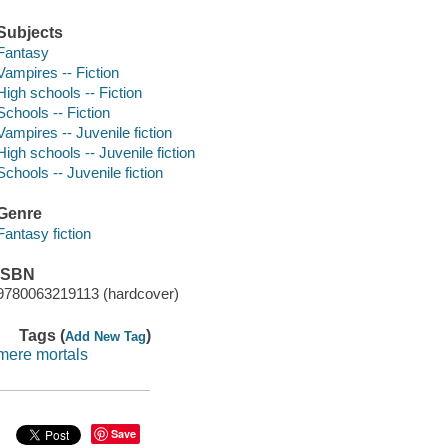
Subjects
Fantasy
Vampires -- Fiction
High schools -- Fiction
Schools -- Fiction
Vampires -- Juvenile fiction
High schools -- Juvenile fiction
Schools -- Juvenile fiction
Genre
Fantasy fiction
ISBN
9780063219113 (hardcover)
Tags (
)
Add New Tag
mere mortals
Save