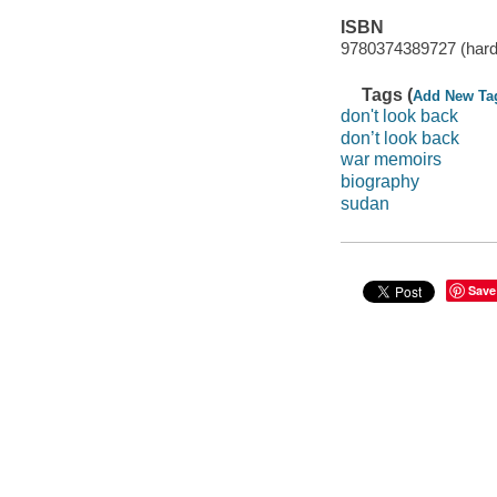
ISBN
9780374389727 (hard
Tags (
Add New Ta
don't look back
don’t look back
war memoirs
biography
sudan
Save