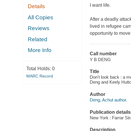
I want life.
Details
All Copies
After a deadly attac
lived in refugee cam
Reviews
opportunity to move
Related
More Info
Call number
Y B DENG
Total Holds:
0
Title
MARC Record
Don't look back : a m
Deng and Keely Hutto
Author
Deng, Achut author.
Publication details
New York : Farrar Str
Description