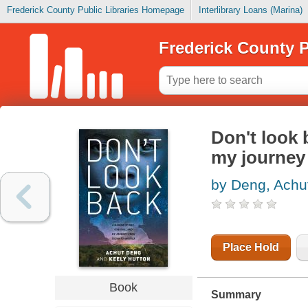
Frederick County Public Libraries Homepage
Interlibrary Loans (Marina)
Frederick County P
Don't look 
my journey
by Deng, Achu
Place Hold
Book
Summary