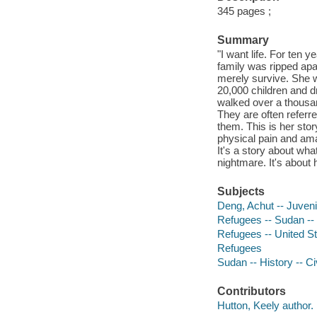
345 pages ;
Summary
"I want life. For ten
family was ripped ap
merely survive. She w
20,000 children and d
walked over a thousa
They are often referr
them. This is her stor
physical pain and ama
It's a story about w
nightmare. It's about 
Subjects
Deng, Achut -- Juvenil
Refugees -- Sudan -- B
Refugees -- United Sta
Refugees
Sudan -- History -- Ci
Contributors
Hutton, Keely author.