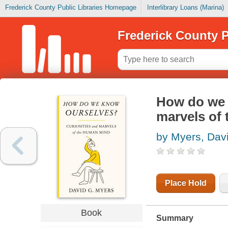
Frederick County Public Libraries Homepage
Interlibrary Loans (Marina)
Frederick County P
How do we 
marvels of
by Myers, Dav
Place Hold
Book
Summary