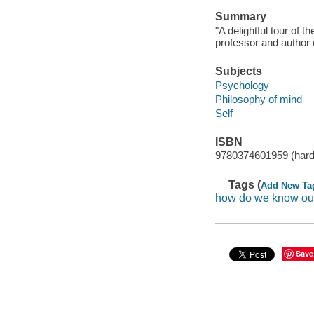
Summary
"A delightful tour of
professor and author 
Subjects
Psychology
Philosophy of mind
Self
ISBN
9780374601959 (hard
Tags (
Add New Ta
how do we know ou
Save