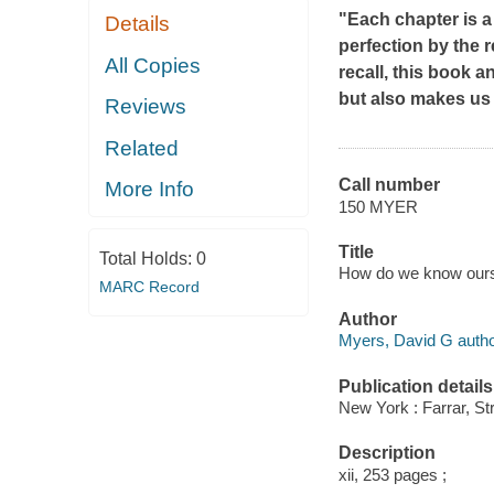
"Each chapter is a
Details
perfection by the 
All Copies
recall, this book 
but also makes us
Reviews
Related
Call number
More Info
150 MYER
Title
Total Holds:
0
How do we know ourse
MARC Record
Author
Myers, David G autho
Publication details
New York : Farrar, St
Description
xii, 253 pages ;