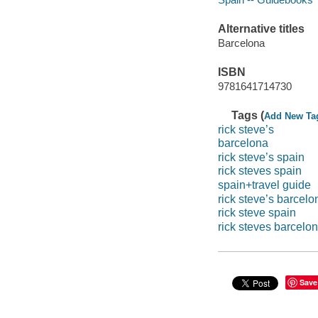
Alternative titles
Barcelona
ISBN
9781641714730
Tags (
Add New Ta
rick steve’s
barcelona
rick steve’s spain
rick steves spain
spain+travel guide
rick steve’s barcelo
rick steve spain
rick steves barcelo
Save