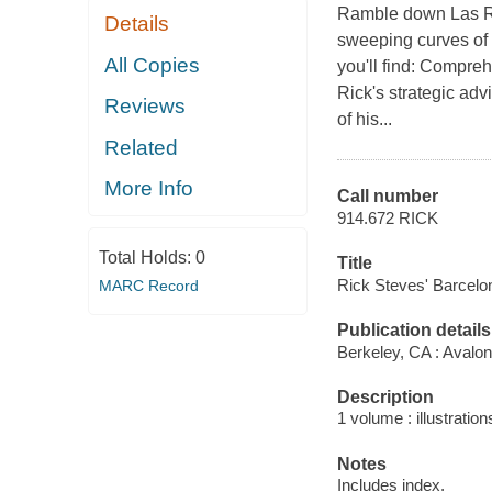
Ramble down Las Ra
Details
sweeping curves of 
All Copies
you'll find: Compre
Rick's strategic adv
Reviews
of his...
Related
More Info
Call number
914.672 RICK
Total Holds:
0
Title
Rick Steves' Barcelo
MARC Record
Publication details
Berkeley, CA : Avalon
Description
1 volume : illustrati
Notes
Includes index.