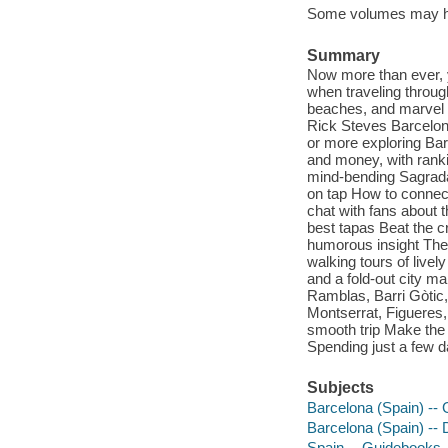
Some volumes may h
Summary
Now more than ever, y
when traveling throu
beaches, and marvel a
Rick Steves Barcelon
or more exploring Bar
and money, with ranki
mind-bending Sagrada
on tap How to connect 
chat with fans about t
best tapas Beat the cr
humorous insight The 
walking tours of liv
and a fold-out city m
Ramblas, Barri Gòtic
Montserrat, Figueres,
smooth trip Make the 
Spending just a few d
Subjects
Barcelona (Spain) --
Barcelona (Spain) -- 
Spain -- Guidebooks