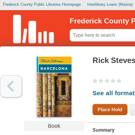
Frederick County Public Libraries Homepage
Interlibrary Loans (Marina)
Frederick County P
Rick Steves
See all forma
Place Hold
Book
Summary