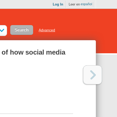
Log In
Leer en
español
Advanced
 of how social media