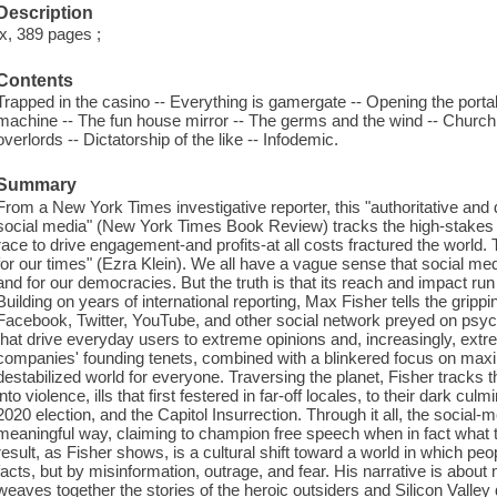
Description
ix, 389 pages ;
Contents
Trapped in the casino -- Everything is gamergate -- Opening the porta
machine -- The fun house mirror -- The germs and the wind -- Church b
overlords -- Dictatorship of the like -- Infodemic.
Summary
From a New York Times investigative reporter, this "authoritative and
social media" (New York Times Book Review) tracks the high-stakes 
race to drive engagement-and profits-at all costs fractured the world
for our times" (Ezra Klein). We all have a vague sense that social medi
and for our democracies. But the truth is that its reach and impact r
Building on years of international reporting, Max Fisher tells the grippi
Facebook, Twitter, YouTube, and other social network preyed on psychol
that drive everyday users to extreme opinions and, increasingly, ext
companies' founding tenets, combined with a blinkered focus on max
destabilized world for everyone. Traversing the planet, Fisher tracks t
into violence, ills that first festered in far-off locales, to their dark c
2020 election, and the Capitol Insurrection. Through it all, the social-
meaningful way, claiming to champion free speech when in fact what t
result, as Fisher shows, is a cultural shift toward a world in which pe
facts, but by misinformation, outrage, and fear. His narrative is about 
weaves together the stories of the heroic outsiders and Silicon Valle