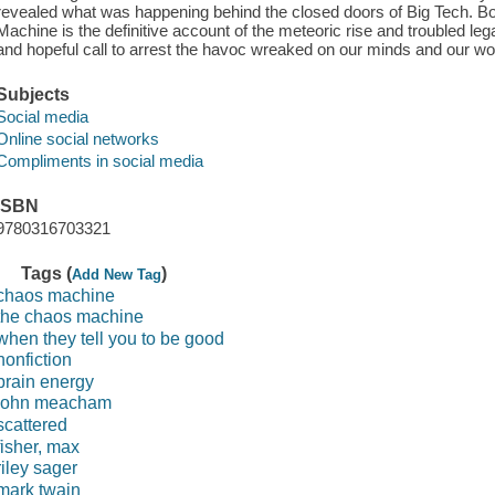
revealed what was happening behind the closed doors of Big Tech. B
Machine is the definitive account of the meteoric rise and troubled lega
and hopeful call to arrest the havoc wreaked on our minds and our world
Subjects
Social media
Online social networks
Compliments in social media
ISBN
9780316703321
Tags (
)
Add New Tag
chaos machine
the chaos machine
when they tell you to be good
nonfiction
brain energy
john meacham
scattered
fisher, max
riley sager
mark twain