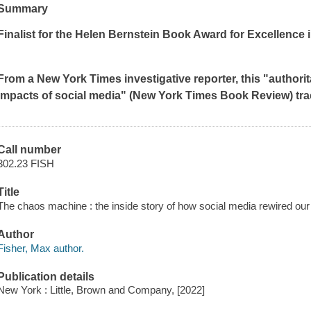
Summary
Finalist for the Helen Bernstein Book Award for Excellence 
From a
New York Times
investigative reporter, this "author
impacts of social media" (
New York Times Book Review
)
tr
Call number
302.23 FISH
Title
The chaos machine : the inside story of how social media rewired our
Author
Fisher, Max author.
Publication details
New York : Little, Brown and Company, [2022]