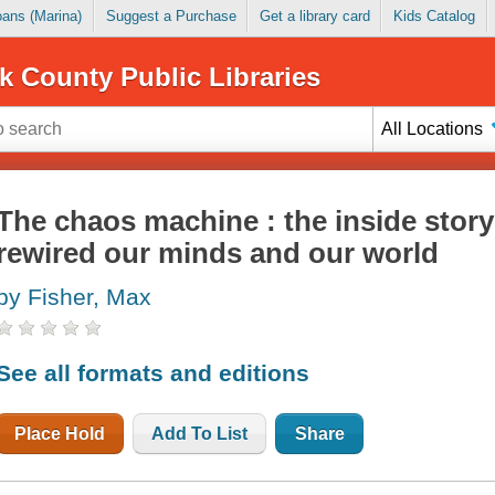
Loans (Marina)
Suggest a Purchase
Get a library card
Kids Catalog
k County Public Libraries
All Locations
The chaos machine : the inside story
rewired our minds and our world
by Fisher, Max
See all formats and editions
Place Hold
Add To List
Share