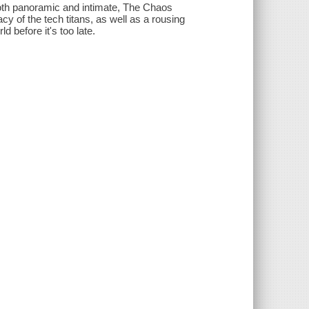
oth panoramic and intimate, The Chaos
cy of the tech titans, as well as a rousing
 before it's too late.