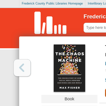
Frederick County Public Libraries Homepage
Interlibrary 
Frederic
Book