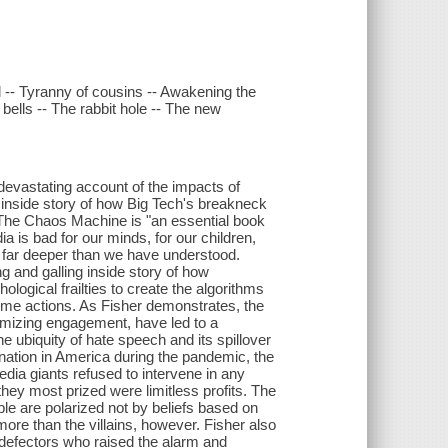
l -- Tyranny of cousins -- Awakening the
ells -- The rabbit hole -- The new
 devastating account of the impacts of
inside story of how Big Tech's breakneck
. The Chaos Machine is "an essential book
a is bad for our minds, for our children,
un far deeper than we have understood.
ng and galling inside story of how
ogical frailties to create the algorithms
reme actions. As Fisher demonstrates, the
imizing engagement, have led to a
he ubiquity of hate speech and its spillover
ulmination in America during the pandemic, the
media giants refused to intervene in any
hey most prized were limitless profits. The
ople are polarized not by beliefs based on
more than the villains, however. Fisher also
y defectors who raised the alarm and