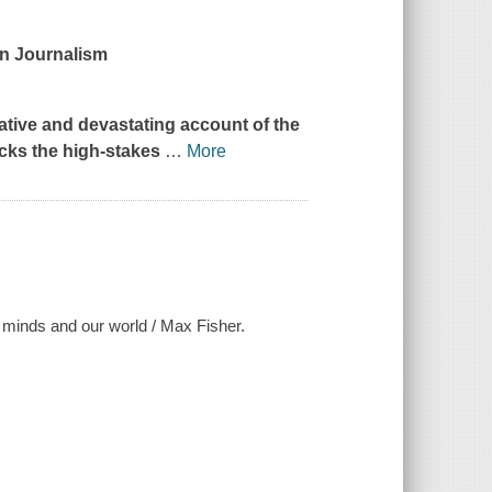
in Journalism
itative and devastating account of the
acks the high-stakes
…
More
 minds and our world / Max Fisher.