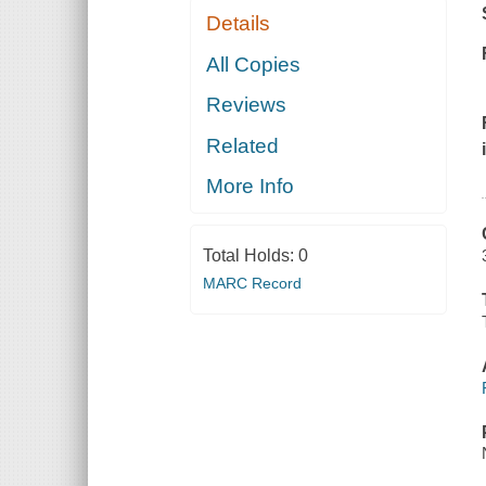
Details
All Copies
Reviews
Related
More Info
Total Holds:
0
MARC Record