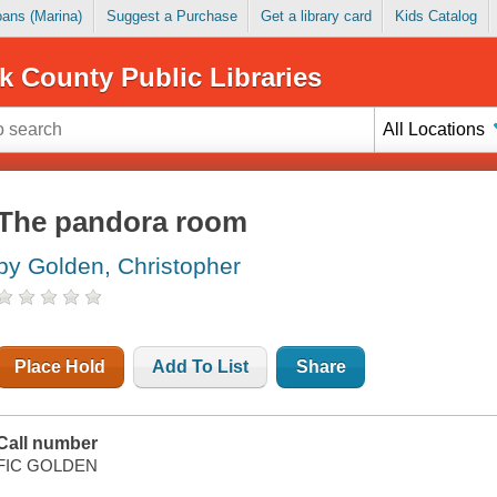
Loans (Marina)
Suggest a Purchase
Get a library card
Kids Catalog
k County Public Libraries
All Locations
The pandora room
by Golden, Christopher
Place Hold
Add To List
Share
Call number
FIC GOLDEN