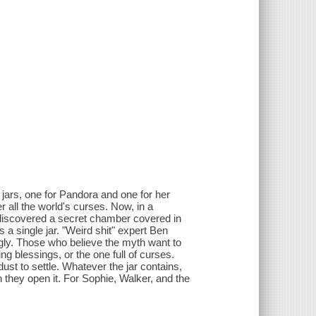
 jars, one for Pandora and one for her
r all the world's curses. Now, in a
 discovered a secret chamber covered in
 a single jar. "Weird shit" expert Ben
gly. Those who believe the myth want to
 blessings, or the one full of curses.
dust to settle. Whatever the jar contains,
n they open it. For Sophie, Walker, and the