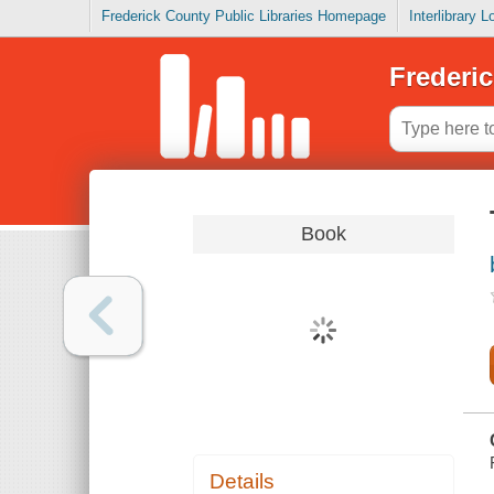
Frederick County Public Libraries Homepage
Interlibrary 
Frederic
Book
Details