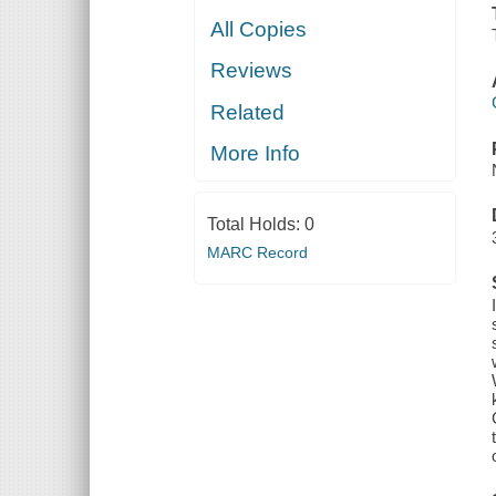
All Copies
Reviews
Related
More Info
Total Holds:
0
MARC Record