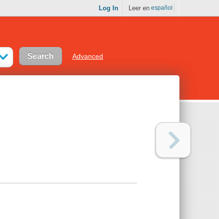
Log In
Leer en
español
Advanced