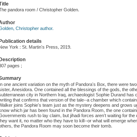
Title
The pandora room / Christopher Golden.
Author
Golden, Christopher author.
Publication details
New York : St. Martin's Press, 2019.
Description
307 pages ;
Summary
In one ancient variation on the myth of Pandora's Box, there were two
sister, Anesidora. One contained all the blessings of the gods, the othe
subterranean city in Northern Iraq, archaeologist Sophie Durand has
writing that confirms that version of the tale--a chamber which contains
Walker joins Sophie's team just as the mystery deepens and grows u
know which jar has been found in the Pandora Room, the one containing
Governments rush to lay claim, but jihadi forces aren't waiting for the 
they want it, no matter who they have to kill--or what will emerge whe
others, the Pandora Room may soon become their tomb.