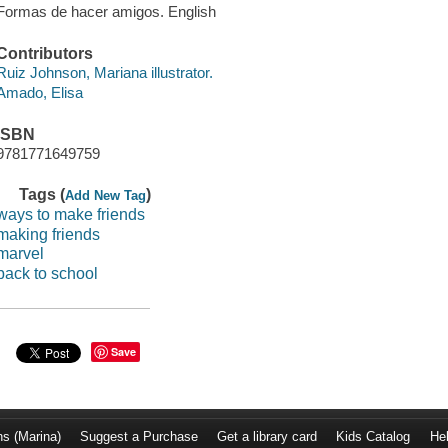
Formas de hacer amigos. English
Contributors
Ruiz Johnson, Mariana illustrator.
Amado, Elisa
ISBN
9781771649759
Tags (
)
Add New Tag
ways to make friends
making friends
marvel
back to school
Save
ns (Marina)
Suggest a Purchase
Get a library card
Kids Catalog
He