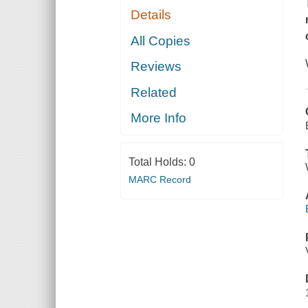
Details
All Copies
Reviews
Related
More Info
Total Holds:
0
MARC Record