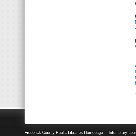
Frederick County Public Libraries Homepage
Interlibrary Loa