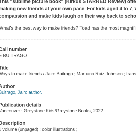
This "sublime picture book" (
Kirkus
STARRED Review) offers 
making new friends at your own pace. For kids aged 4 to 7,
compassion and make kids laugh on their way back to scho
What's the best way to make friends? Toad has the most magnif
Call number
E BUITRAGO
Title
Ways to make friends / Jairo Buitrago ; Maruana Ruiz Johnson ; tran
Author
Buitrago, Jairo author.
Publication details
Vancouver : Greystone Kids/Greystone Books, 2022.
Description
1 volume (unpaged) : color illustrations ;