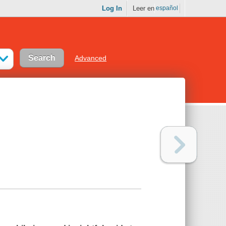
Log In
Leer en
español
Advanced