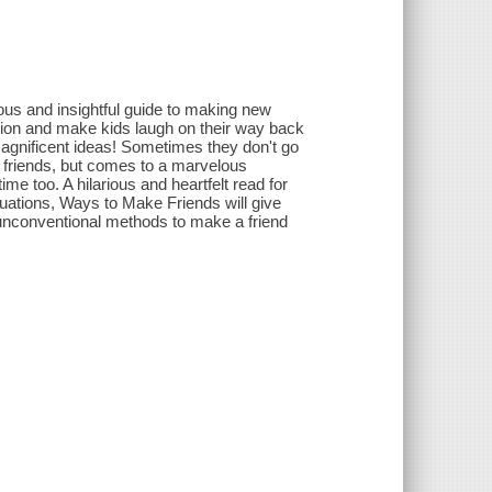
ous and insightful guide to making new
sion and make kids laugh on their way back
agnificent ideas! Sometimes they don't go
w friends, but comes to a marvelous
me too. A hilarious and heartfelt read for
ituations, Ways to Make Friends will give
unconventional methods to make a friend