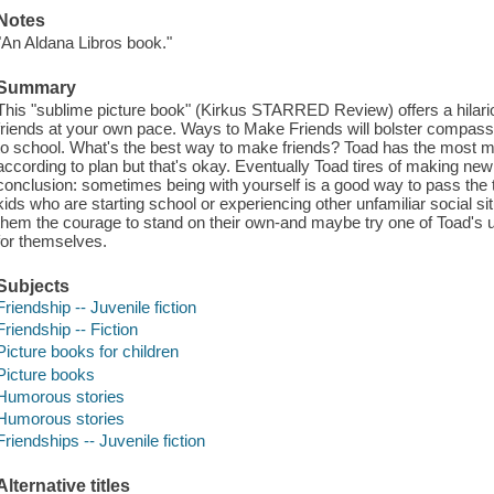
Notes
"An Aldana Libros book."
Summary
This "sublime picture book" (Kirkus STARRED Review) offers a hilari
friends at your own pace. Ways to Make Friends will bolster compas
to school. What's the best way to make friends? Toad has the most m
according to plan but that's okay. Eventually Toad tires of making ne
conclusion: sometimes being with yourself is a good way to pass the ti
kids who are starting school or experiencing other unfamiliar social s
them the courage to stand on their own-and maybe try one of Toad's 
for themselves.
Subjects
Friendship -- Juvenile fiction
Friendship -- Fiction
Picture books for children
Picture books
Humorous stories
Humorous stories
Friendships -- Juvenile fiction
Alternative titles