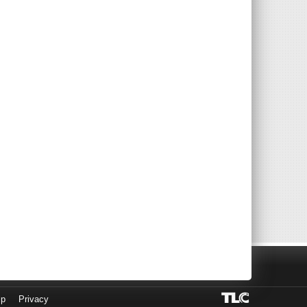
lp
Privacy