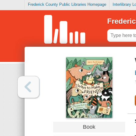
Frederick County Public Libraries Homepage
Interlibrary 
Frederic
Book