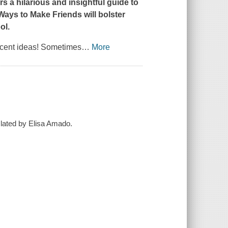
a hilarious and insightful guide to
Ways to Make Friends
will bolster
ol.
icent ideas! Sometimes
…
More
slated by Elisa Amado.