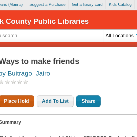
Loans (Marina)
Suggest a Purchase
Get a library card
Kids Catalog
k County Public Libraries
All Locations
Ways to make friends
by Buitrago, Jairo
Place Hold
Add To List
Share
Summary