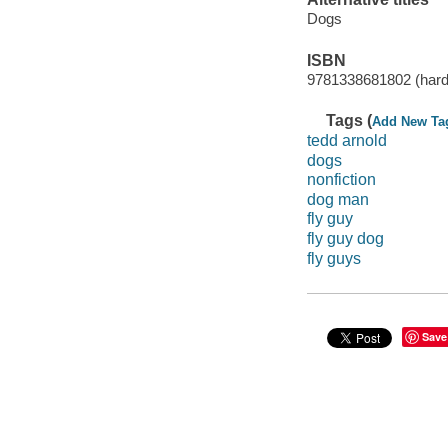
Dogs
ISBN
9781338681802 (har
Tags (
Add New Ta
tedd arnold
dogs
nonfiction
dog man
fly guy
fly guy dog
fly guys
Save