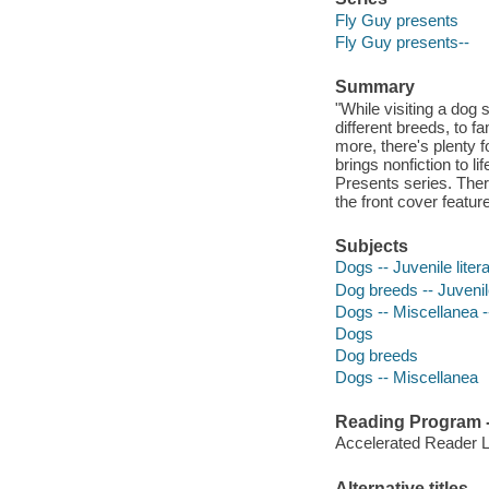
Fly Guy presents
Fly Guy presents--
Summary
"While visiting a dog
different breeds, to f
more, there's plenty f
brings nonfiction to li
Presents series. Ther
the front cover featur
Subjects
Dogs -- Juvenile liter
Dog breeds -- Juvenile
Dogs -- Miscellanea --
Dogs
Dog breeds
Dogs -- Miscellanea
Reading Program - 
Accelerated Reader 
Alternative titles