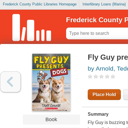
Frederick County Public Libraries Homepage
Interlibrary Loans (Marina)
Frederick County P
Fly Guy pre
by Arnold, Ted
Place Hold
Summary
Book
Fly Guy is buzzing 