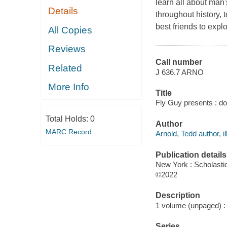
learn all about man'
Details
throughout history, 
best friends to explo
All Copies
Reviews
Call number
Related
J 636.7 ARNO
More Info
Title
Fly Guy presents : do
Total Holds:
0
Author
MARC Record
Arnold, Tedd author, il
Publication details
New York : Scholastic
©2022
Description
1 volume (unpaged) : c
Series