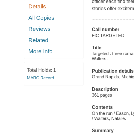
officer each find th
Details
stories offer excite
All Copies
Reviews
Call number
FIC TARGETED
Related
Title
More Info
Targeted : three roma
Walters.
Total Holds:
1
Publication details
Grand Rapids, Michiga
MARC Record
Description
361 pages ;
Contents
On the run / Eason, L
/ Walters, Natalie.
Summary