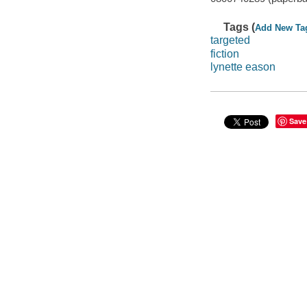
Tags (
Add New Ta
targeted
fiction
lynette eason
Save