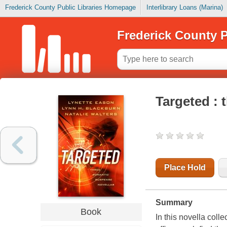
Frederick County Public Libraries Homepage
Interlibrary Loans (Marina)
Frederick County P
Targeted : 
Place Hold
Summary
Book
In this novella coll