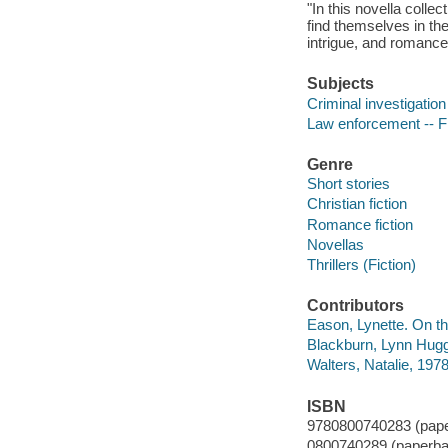
"In this novella colle
find themselves in the
intrigue, and romance
Subjects
Criminal investigation 
Law enforcement -- Fi
Genre
Short stories
Christian fiction
Romance fiction
Novellas
Thrillers (Fiction)
Contributors
Eason, Lynette. On th
Blackburn, Lynn Hugg
Walters, Natalie, 197
ISBN
9780800740283 (pap
0800740289 (paperba