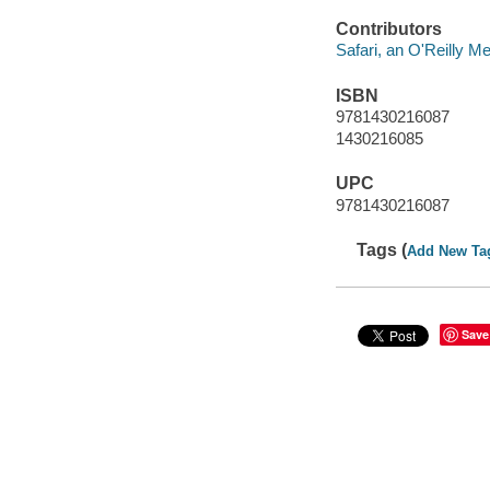
Contributors
Safari, an O'Reilly 
ISBN
9781430216087
1430216085
UPC
9781430216087
Tags (
Add New Ta
Save