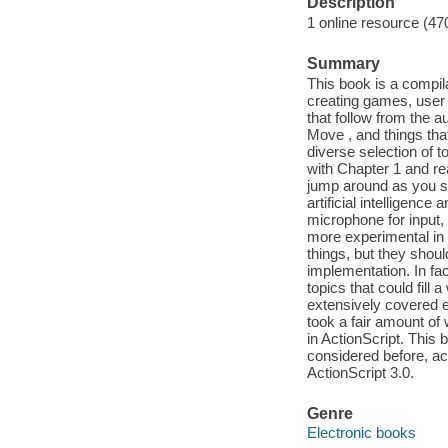
Description
1 online resource (47
Summary
This book is a compil
creating games, user i
that follow from the 
Move , and things tha
diverse selection of t
with Chapter 1 and rea
jump around as you see
artificial intelligenc
microphone for input
more experimental in 
things, but they shoul
implementation. In fa
topics that could fil
extensively covered el
took a fair amount of w
in ActionScript. This 
considered before, act
ActionScript 3.0.
Genre
Electronic books