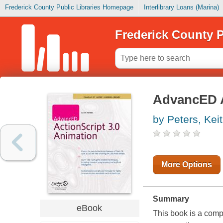
Frederick County Public Libraries Homepage
Interlibrary Loans (Marina)
Frederick County P
AdvancED A
by Peters, Kei
More Options
Summary
eBook
This book is a comp