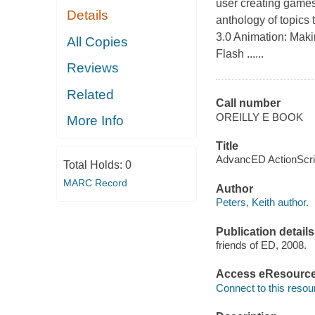
user creating games,
Details
anthology of topics 
3.0 Animation: Maki
All Copies
Flash ......
Reviews
Related
Call number
OREILLY E BOOK
More Info
Title
AdvancED ActionScript
Total Holds:
0
MARC Record
Author
Peters, Keith author.
Publication details
friends of ED, 2008.
Access eResourc
Connect to this resou