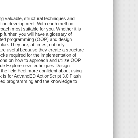
ng valuable, structural techniques and
ication development. With each method
roach most suitable for you. Whether it is
 further, you will have a glossary of
riented programming (OOP) and design
alue. They are, at times, not only
y are useful because they create a structure
ocks required for the implementation of
ons on how to approach and utilize OOP
code Explore new techniques Design
 the field Feel more confident about using
k is for AdvancED ActionScript 3.0 Flash
ented programming and the knowledge to