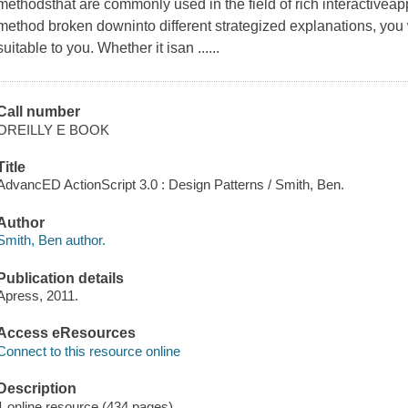
methodsthat are commonly used in the field of rich interactivea
method broken downinto different strategized explanations, you 
suitable to you. Whether it isan ......
Call number
OREILLY E BOOK
Title
AdvancED ActionScript 3.0 : Design Patterns / Smith, Ben.
Author
Smith, Ben author.
Publication details
Apress, 2011.
Access eResources
Connect to this resource online
Description
1 online resource (434 pages)