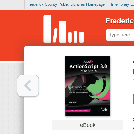
Frederick County Public Libraries Homepage
Interlibrary 
Frederic
eBook