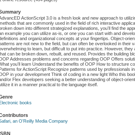
Summary
AdvancED ActionScript 3.0 is a fresh look and new approach to utilizi
methods that are commonly used in the field of rich interactive appl
broken down into different strategized explanations, you'll find the app
an example you can utilize as-is, or one you can start with and develop
definitions and organizational concepts at your fingertips. Object-o
patterns are not new to the field, but can often be overlooked in their v
overwhelming to learn, but difficult to put into practice. However, the
that can be broken down, rebuilt, and reused. Provides the building bl
OOP Addresses problems and concerns regarding OOP Offers soluti
What you'll learn Understand the benefits of OOP How to structure 
Patterns for ActionScript Recognize patterns used by professionals in
OOP in your development Think of coding in a new light Who this boo
and/or Flex developers seeking a better understanding of object-ori
utilize it in a manner practical to the language itself.
Genre
Electronic books
Contributors
Safari, an O'Reilly Media Company
ISBN