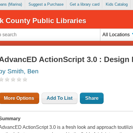
Loans (Marina)
Suggest a Purchase
Get a library card
Kids Catalog
k County Public Libraries
All Locations
AdvancED ActionScript 3.0 : Design 
by Smith, Ben
More Options
Add To List
Share
Summary
AdvancED ActionScript 3.0 is a fresh look and approach toutilizi