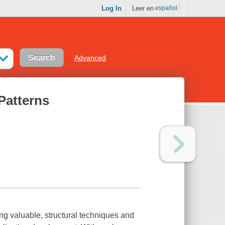
Log In
Leer en
español
Advanced
Patterns
ng valuable, structural techniques and