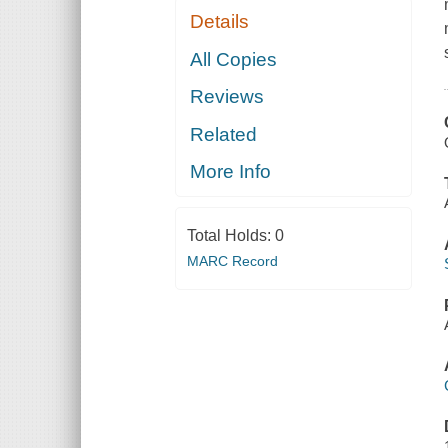
Details
All Copies
Reviews
Related
More Info
Total Holds:
0
MARC Record