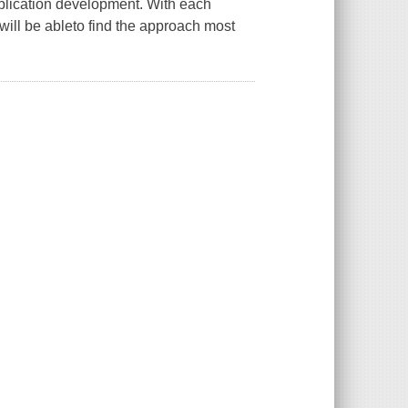
pplication development. With each
will be ableto find the approach most