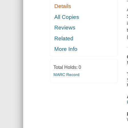
Details
All Copies
Reviews
Related
More Info
Total Holds:
0
MARC Record