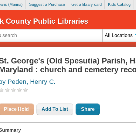
Loans (Marina)
Suggest a Purchase
Get a library card
Kids Catalog
k County Public Libraries
All Locations
St. George's (Old Spesutia) Parish, 
Maryland : church and cemetery reco
by Peden, Henry C.
Place Hold
Add To List
Share
Summary