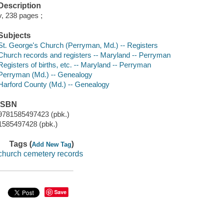
Description
v, 238 pages ;
Subjects
St. George's Church (Perryman, Md.) -- Registers
Church records and registers -- Maryland -- Perryman
Registers of births, etc. -- Maryland -- Perryman
Perryman (Md.) -- Genealogy
Harford County (Md.) -- Genealogy
ISBN
9781585497423 (pbk.)
1585497428 (pbk.)
Tags (
)
Add New Tag
church cemetery records
Save