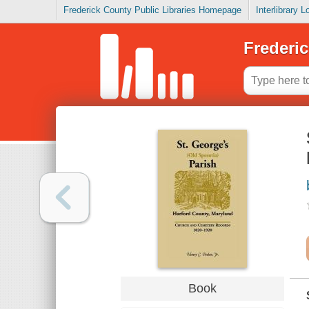
Frederick County Public Libraries Homepage
Interlibrary 
Frederic
Book