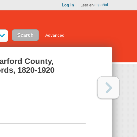
Log In
Leer en
español
Advanced
Harford County,
rds, 1820-1920