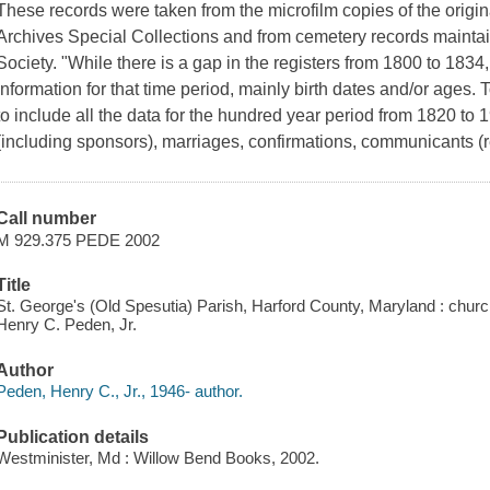
These records were taken from the microfilm copies of the origin
Archives Special Collections and from cemetery records maintai
Society. "While there is a gap in the registers from 1800 to 1834
information for that time period, mainly birth dates and/or ages. To
to include all the data for the hundred year period from 1820 to 1
(including sponsors), marriages, confirmations, communicants 
Call number
M 929.375 PEDE 2002
Title
St. George's (Old Spesutia) Parish, Harford County, Maryland : chur
Henry C. Peden, Jr.
Author
Peden, Henry C., Jr., 1946- author.
Publication details
Westminister, Md : Willow Bend Books, 2002.