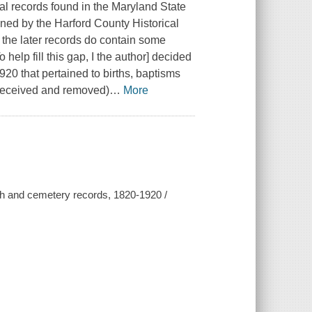
al records found in the Maryland State
ned by the Harford County Historical
, the later records do contain some
 help fill this gap, I the author] decided
920 that pertained to births, baptisms
(received and removed)
…
More
ch and cemetery records, 1820-1920 /