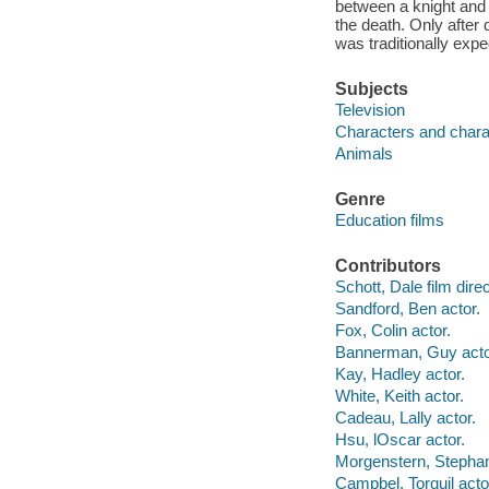
between a knight and 
the death. Only after
was traditionally expe
Subjects
Television
Characters and charac
Animals
Genre
Education films
Contributors
Schott, Dale film direc
Sandford, Ben actor.
Fox, Colin actor.
Bannerman, Guy acto
Kay, Hadley actor.
White, Keith actor.
Cadeau, Lally actor.
Hsu, lOscar actor.
Morgenstern, Stephan
Campbel, Torquil acto