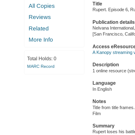
Title
All Copies
Rupert. Episode 6, Ru
Reviews
Publication details
Related
Nelvana International
[San Francisco, Calif
More Info
Access eResourc
A Kanopy streaming 
Total Holds:
0
Description
MARC Record
1 online resource (stre
Language
In English
Notes
Title from title frames.
Film
Summary
Rupert loses his battl