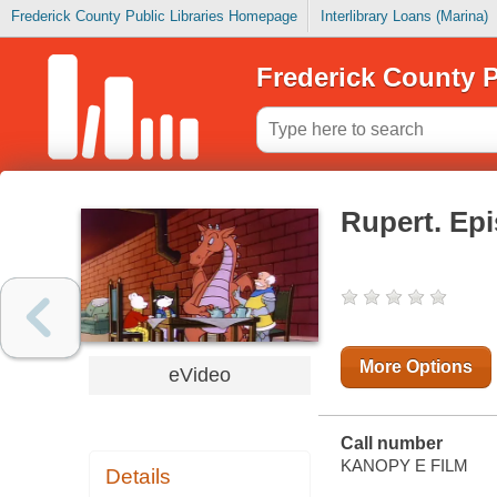
Frederick County Public Libraries Homepage
Interlibrary Loans (Marina)
Frederick County P
Rupert. Ep
More Options
eVideo
Call number
KANOPY E FILM
Details