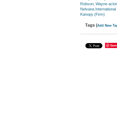
Robson, Wayne actor
Nelvana International
Kanopy (Firm)
Tags (
Add New Ta
Save