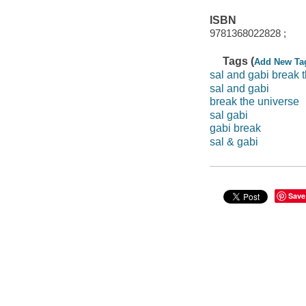
ISBN
9781368022828 ;
Tags (
Add New Ta
sal and gabi break 
sal and gabi
break the universe
sal gabi
gabi break
sal & gabi
Save