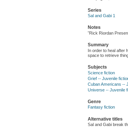
Series
Sal and Gabi 1
Notes
"Rick Riordan Presen
Summary
In order to heal after
space to retrieve thi
Subjects
Science fiction
Grief -- Juvenile fictio
Cuban Americans -- Ju
Universe -- Juvenile f
Genre
Fantasy fiction
Alternative titles
Sal and Gabi break t