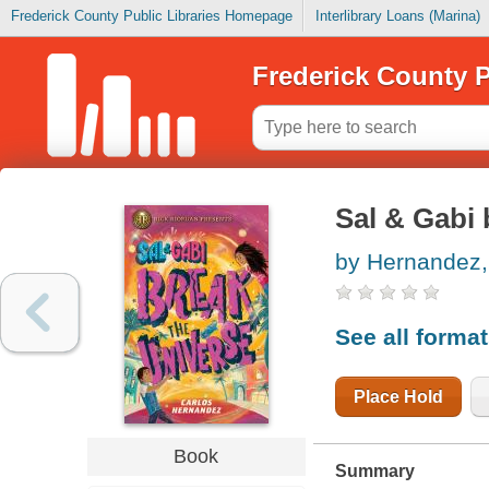
Frederick County Public Libraries Homepage
Interlibrary Loans (Marina)
Frederick County P
Sal & Gabi 
by Hernandez, 
See all forma
Place Hold
Book
Summary