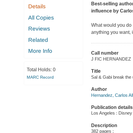
Best-selling autho
Details
influence by Carlo
All Copies
What would you do i
Reviews
anything you want, i
Related
More Info
Call number
J FIC HERNANDEZ
Total Holds:
0
Title
Sal & Gabi break the
MARC Record
Author
Hernandez, Carlos Alb
Publication details
Los Angeles : Disney
Description
382 pages ;