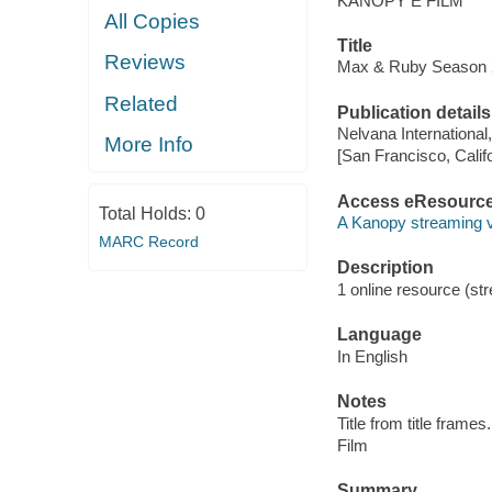
KANOPY E FILM
All Copies
Title
Reviews
Max & Ruby Season 2.
Related
Publication details
Nelvana International
More Info
[San Francisco, Calif
Access eResourc
Total Holds:
0
A Kanopy streaming 
MARC Record
Description
1 online resource (stre
Language
In English
Notes
Title from title frames.
Film
Summary