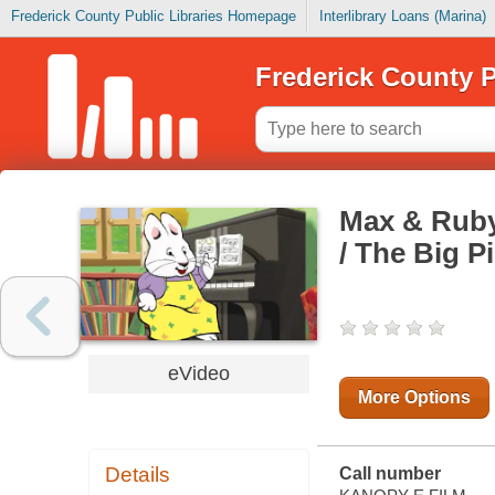
Frederick County Public Libraries Homepage
Interlibrary Loans (Marina)
Frederick County P
Max & Ruby
/ The Big P
eVideo
More Options
Details
Call number