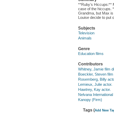
**Ruby's Hiccups:** 
case of the hiccups. 
Grandma, but Max is 
Louise decide to put
Subjects
Television
Animals
Genre
Education films
Contributors
Whitney, Jamie film di
Boeckler, Steven film 
Rosemberg, Billy acto
Lemieux, Julie actor.
Hawtrey, Kay actor.
Nelvana International
Kanopy (Firm)
Tags (
Add New Ta