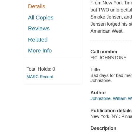
From New York Times
Details
but TWO unforgettab
All Copies
Smoke Jensen, and 
Jensen forged his st
Reviews
American West.
Related
More Info
Call number
FIC JOHNSTONE
Total Holds:
0
Title
Bad days for bad men
MARC Record
Johnstone.
Author
Johnstone, William W
Publication details
New York, NY : Pinna
Description