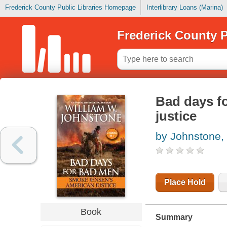
Frederick County Public Libraries Homepage
Interlibrary Loans (Marina)
Frederick County P
Bad days f
justice
by Johnstone,
Place Hold
Book
Summary