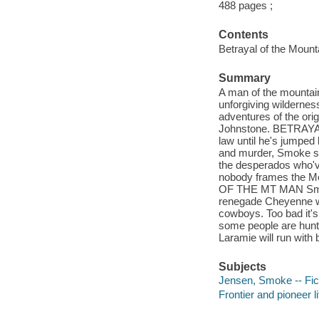
488 pages ;
Contents
Betrayal of the Moun
Summary
A man of the mountain
unforgiving wilderne
adventures of the ori
Johnstone. BETRAYAL
law until he's jumped b
and murder, Smoke s 
the desperados who'v
nobody frames the Mo
OF THE MT MAN Smoke 
renegade Cheyenne wa
cowboys. Too bad it's 
some people are hunti
Laramie will run with b
Subjects
Jensen, Smoke -- Fic
Frontier and pioneer li