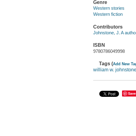
Genre
Western stories
Western fiction
Contributors
Johnstone, J. A autho
ISBN
9780786049998
Tags (
Add New Ta
william w. johnston
Save