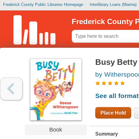
Frederick County Public Libraries Homepage
Interlibrary Loans (Marina)
Frederick County P
Busy Betty
by Witherspoo
See all forma
Place Hold
Book
Summary