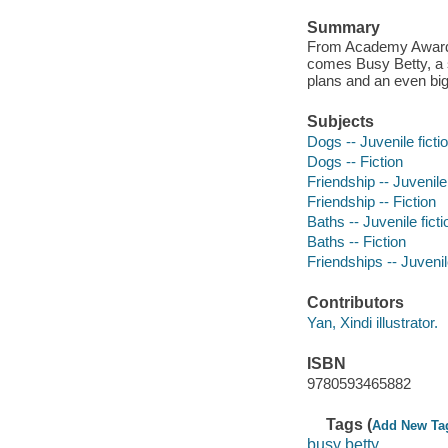
Summary
From Academy Award w
comes Busy Betty, a s
plans and an even big
Subjects
Dogs -- Juvenile ficti
Dogs -- Fiction
Friendship -- Juvenile 
Friendship -- Fiction
Baths -- Juvenile ficti
Baths -- Fiction
Friendships -- Juvenile
Contributors
Yan, Xindi illustrator.
ISBN
9780593465882
Tags (
Add New Ta
busy betty