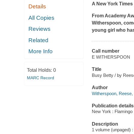
A
New York Times
Details
From Academy Awar
All Copies
Witherspoon, co
Reviews
young girl who ha
Related
More Info
Call number
E WITHERSPOON
Title
Total Holds:
0
Busy Betty / by Reese
MARC Record
Author
Witherspoon, Reese, 
Publication details
New York : Flamingo 
Description
1 volume (unpaged) : c