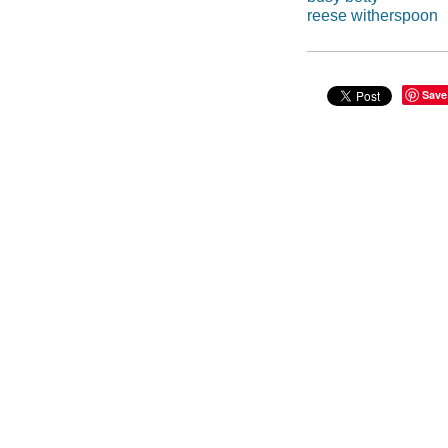
reese witherspoon
Save