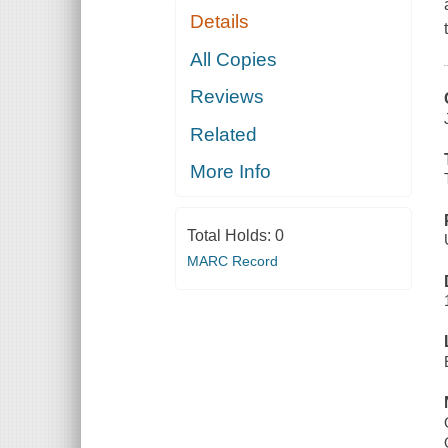
Details
All Copies
Reviews
Related
More Info
Total Holds:
0
MARC Record