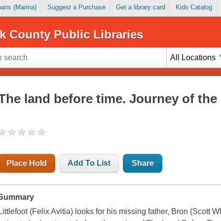
Loans (Marina)
Suggest a Purchase
Get a library card
Kids Catalog
k County Public Libraries
All Locations
The land before time. Journey of the
Place Hold
Add To List
Share
Summary
Littlefoot (Felix Avitia) looks for his missing father, Bron (Scott Wh