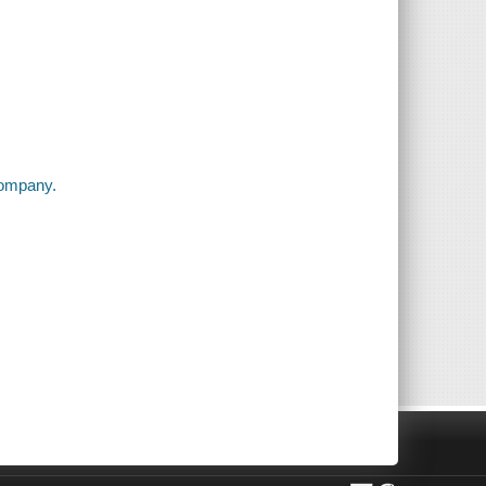
company.