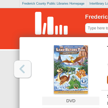
Frederick County Public Libraries Homepage
Interlibrary 
Frederic
DVD