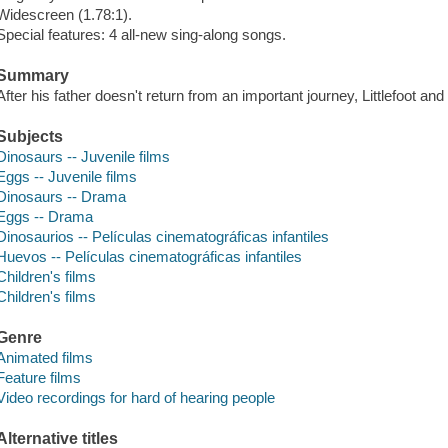
Widescreen (1.78:1).
Special features: 4 all-new sing-along songs.
Summary
After his father doesn't return from an important journey, Littlefoot an
Subjects
Dinosaurs -- Juvenile films
Eggs -- Juvenile films
Dinosaurs -- Drama
Eggs -- Drama
Dinosaurios -- Películas cinematográficas infantiles
Huevos -- Películas cinematográficas infantiles
Children's films
Children's films
Genre
Animated films
Feature films
Video recordings for hard of hearing people
Alternative titles