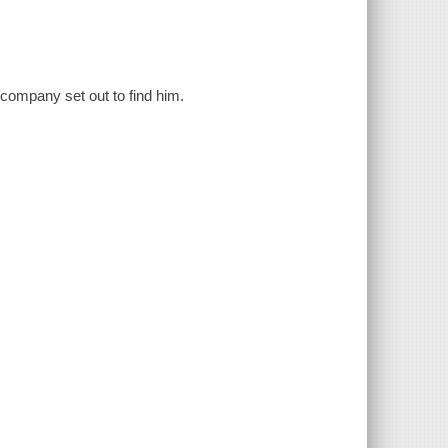
d company set out to find him.