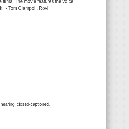
 films. The movie features the voice
k. ~ Tom Ciampoli, Rovi
f hearing; closed-captioned.