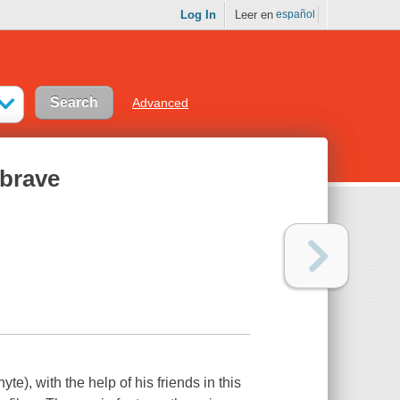
Log In
Leer en
español
Advanced
 brave
yte), with the help of his friends in this