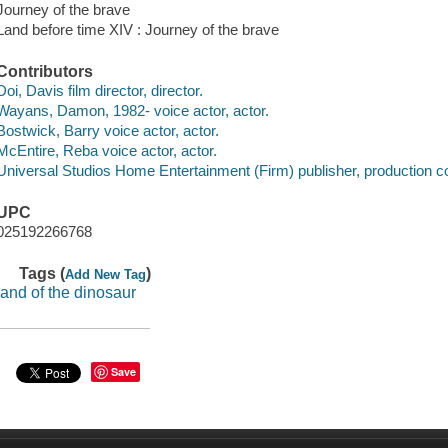
Journey of the brave
Land before time XIV : Journey of the brave
Contributors
Doi, Davis film director, director.
Wayans, Damon, 1982- voice actor, actor.
Bostwick, Barry voice actor, actor.
McEntire, Reba voice actor, actor.
Universal Studios Home Entertainment (Firm) publisher, production 
UPC
025192266768
Tags (
)
Add New Tag
land of the dinosaur
Save