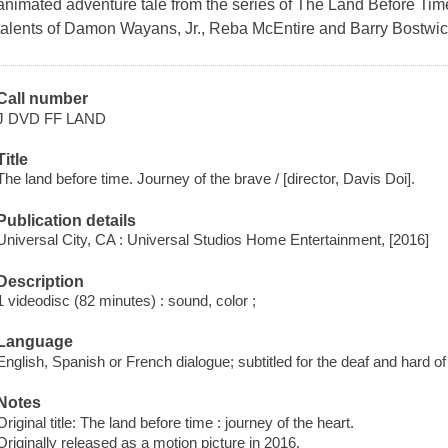
animated adventure tale from the series of The Land Before Time
talents of Damon Wayans, Jr., Reba McEntire and Barry Bostwic
Call number
J DVD FF LAND
Title
The land before time. Journey of the brave / [director, Davis Doi].
Publication details
Universal City, CA : Universal Studios Home Entertainment, [2016]
Description
1 videodisc (82 minutes) : sound, color ;
Language
English, Spanish or French dialogue; subtitled for the deaf and hard o
Notes
Original title: The land before time : journey of the heart.
Originally released as a motion picture in 2016.