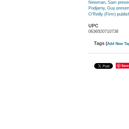
Newman, Sam presen
Podjarny, Guy presen
O'Reilly (Firm) publis
UPC
0636920710738
Tags (
Add New Ta
Save