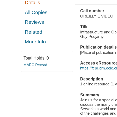
Details
Call number
All Copies
OREILLY E VIDEO
Reviews
Title
Related
Infrastructure and O
Guy Podjarny.
More Info
Publication details
[Place of publication n
Total Holds:
0
Access eResourc
MARC Record
https://fcpl.idm.oclc.
Description
1 online resource (1 vi
Summary
Join us for a specia
discuss the many chal
Serverless world and 
of the challenges and