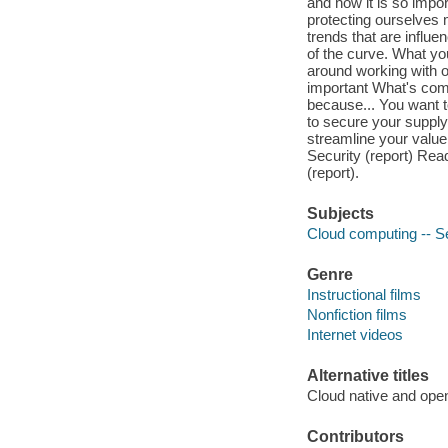
and how it is so impo
protecting ourselves
trends that are influe
of the curve. What you
around working with o
important What's comin
because... You want t
to secure your supply
streamline your valu
Security (report) Rea
(report).
Subjects
Cloud computing -- S
Genre
Instructional films
Nonfiction films
Internet videos
Alternative titles
Cloud native and ope
Contributors