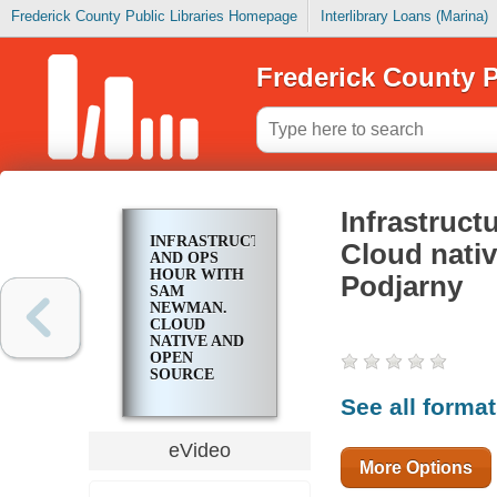
Frederick County Public Libraries Homepage
Interlibrary Loans (Marina)
Frederick County P
Infrastruc
INFRASTRUCTURE
Cloud nativ
AND OPS
HOUR WITH
Podjarny
SAM
NEWMAN.
CLOUD
NATIVE AND
OPEN
SOURCE
SECURITY
See all forma
WITH GUY
PODJARNY
eVideo
More Options