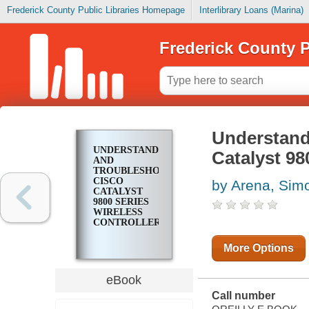
Frederick County Public Libraries Homepage
Interlibrary Loans (Marina)
Frederick County P
Understand
UNDERSTANDING
Catalyst 98
AND
TROUBLESHOOTING
CISCO
by Arena, Sim
CATALYST
9800 SERIES
WIRELESS
CONTROLLERS
More Options
eBook
Call number