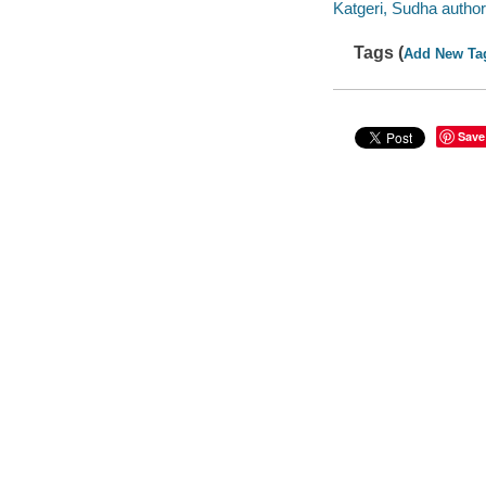
Katgeri, Sudha author
Tags (
Add New Ta
Save