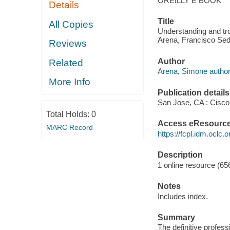
OREILLY E BOOK
Details
Title
All Copies
Understanding and tro
Arena, Francisco Sed
Reviews
Author
Related
Arena, Simone author
More Info
Publication details
San Jose, CA : Cisco
Total Holds:
0
Access eResourc
MARC Record
https://fcpl.idm.oclc.
Description
1 online resource (656
Notes
Includes index.
Summary
The definitive profess