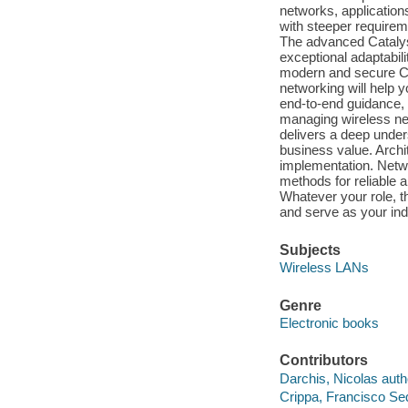
networks, applications
with steeper requirem
The advanced Catalyst
exceptional adaptabili
modern and secure Ci
networking will help 
end-to-end guidance, 
managing wireless net
delivers a deep under
business value. Archit
implementation. Netwo
methods for reliable a
Whatever your role, t
and serve as your ind
Subjects
Wireless LANs
Genre
Electronic books
Contributors
Darchis, Nicolas auth
Crippa, Francisco Se