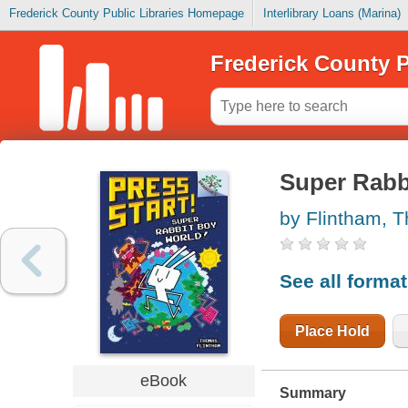
Frederick County Public Libraries Homepage
Interlibrary Loans (Marina)
Frederick County P
Super Rabb
by Flintham, 
See all forma
Place Hold
eBook
Summary