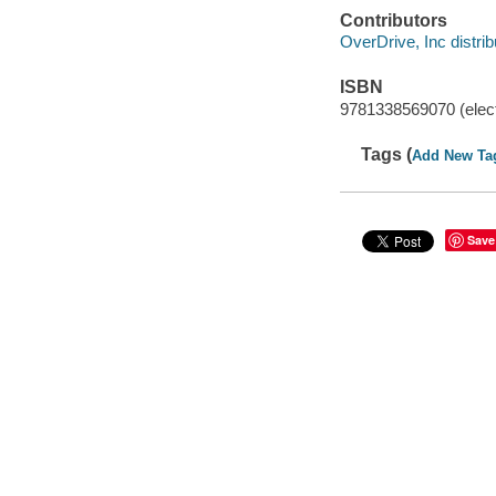
Contributors
OverDrive, Inc distrib
ISBN
9781338569070 (elect
Tags (
Add New Ta
Save