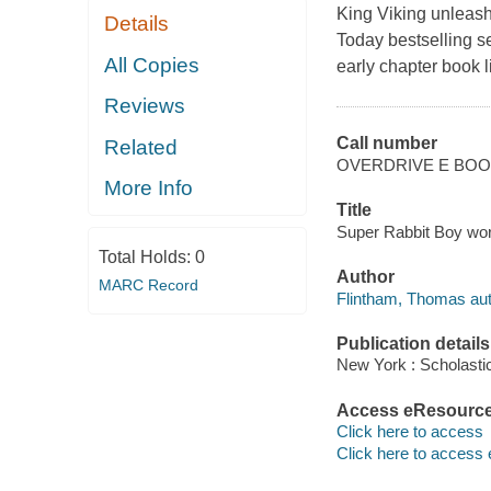
King Viking unleashe
Details
Today bestselling se
All Copies
early chapter book 
Reviews
Call number
Related
OVERDRIVE E BO
More Info
Title
Super Rabbit Boy wor
Total Holds:
0
Author
MARC Record
Flintham, Thomas aut
Publication details
New York : Scholastic
Access eResourc
Click here to access
Click here to access 