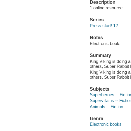
Description
1 online resource.
Series
Press start! 12
Notes
Electronic book.
Summary
King Viking is doing a
others, Super Rabbit 
King Viking is doing a
others, Super Rabbit 
Subjects
Superheroes -- Fictio
Supervillains -- Fictio
Animals -- Fiction
Genre
Electronic books