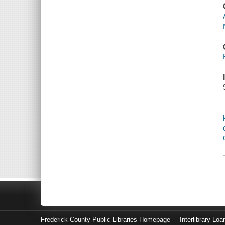
Frederick County Public Libraries Homepage
Interlibrary Loa