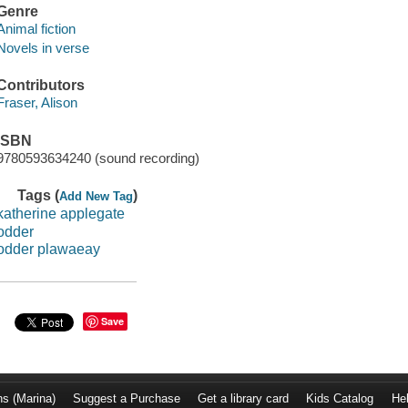
Genre
Animal fiction
Novels in verse
Contributors
Fraser, Alison
ISBN
9780593634240 (sound recording)
Tags (
)
Add New Tag
katherine applegate
odder
odder plawaeay
Save
ns (Marina)
Suggest a Purchase
Get a library card
Kids Catalog
He