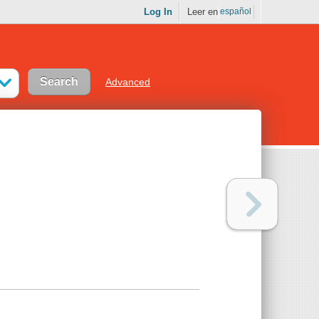
Log In
Leer en
español
Advanced