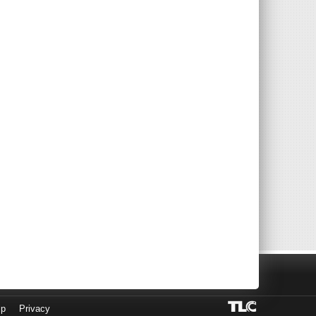
lp
Privacy