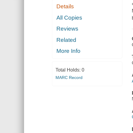
Details
All Copies
Reviews
Related
More Info
Total Holds:
0
MARC Record