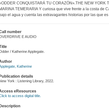
«ODDER CONQUISTARÁ TU CORAZÓN».THE NEW YORK T
MARINA TEMERARIA Y curiosa que vive frente a la costa de Cal
bajo el agua y cuenta las extravagantes historias por las que es
Call number
OVERDRIVE E AUDIO
Title
Odder / Katherine Applegate.
Author
Applegate, Katherine
Publication details
New York : Listening Library, 2022.
Access eResources
Click to access digital title.
Description