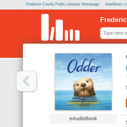
Frederick County Public Libraries Homepage
Interlibrary 
Frederic
eAudioBook