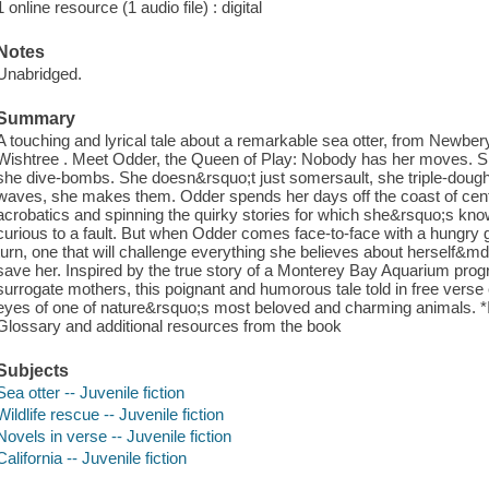
1 online resource (1 audio file) : digital
Notes
Unabridged.
Summary
A touching and lyrical tale about a remarkable sea otter, from Newber
Wishtree . Meet Odder, the Queen of Play: Nobody has her moves. Sh
she dive-bombs. She doesn&rsquo;t just somersault, she triple-dough
waves, she makes them. Odder spends her days off the coast of centra
acrobatics and spinning the quirky stories for which she&rsquo;s kno
curious to a fault. But when Odder comes face-to-face with a hungry gr
turn, one that will challenge everything she believes about herself
save her. Inspired by the true story of a Monterey Bay Aquarium prog
surrogate mothers, this poignant and humorous tale told in free vers
eyes of one of nature&rsquo;s most beloved and charming animals. *
Glossary and additional resources from the book
Subjects
Sea otter -- Juvenile fiction
Wildlife rescue -- Juvenile fiction
Novels in verse -- Juvenile fiction
California -- Juvenile fiction