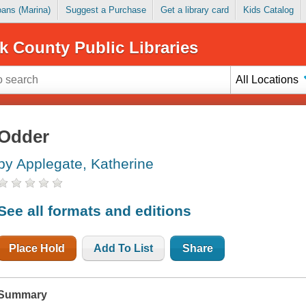
Loans (Marina)
Suggest a Purchase
Get a library card
Kids Catalog
k County Public Libraries
All Locations
Odder
by Applegate, Katherine
See all formats and editions
Place Hold
Add To List
Share
Summary