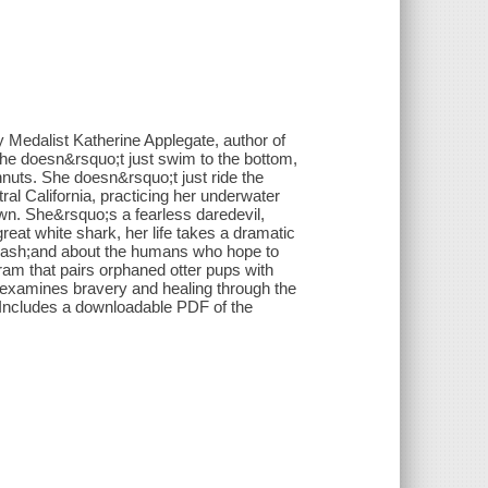
y Medalist Katherine Applegate, author of
e doesn&rsquo;t just swim to the bottom,
nuts. She doesn&rsquo;t just ride the
l California, practicing her underwater
wn. She&rsquo;s a fearless daredevil,
eat white shark, her life takes a dramatic
&mdash;and about the humans who hope to
ram that pairs orphaned otter pups with
e examines bravery and healing through the
Includes a downloadable PDF of the