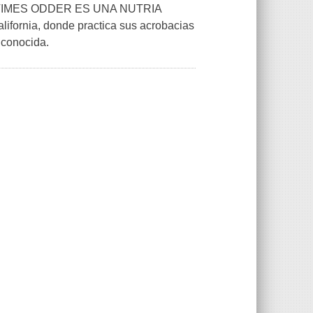
IMES ODDER ES UNA NUTRIA
ifornia, donde practica sus acrobacias
 conocida.