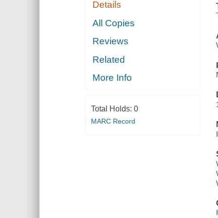
Details
All Copies
Reviews
Related
More Info
Total Holds:
0
MARC Record