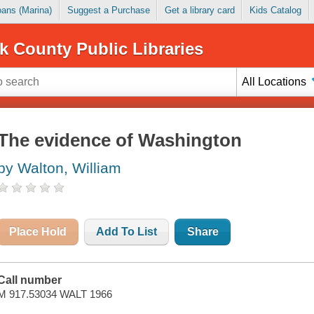
Loans (Marina)
Suggest a Purchase
Get a library card
Kids Catalog
k County Public Libraries
All Locations
The evidence of Washington
by Walton, William
Place Hold
Add To List
Share
Call number
M 917.53034 WALT 1966