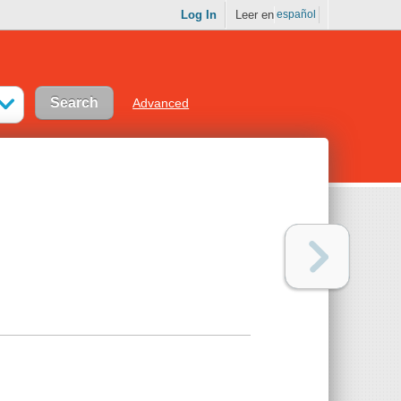
Log In
Leer en
español
Advanced