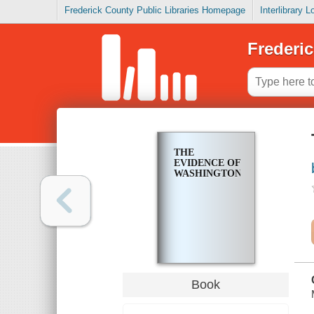
Frederick County Public Libraries Homepage
Interlibrary 
Frederic
THE
EVIDENCE OF
WASHINGTON
Book