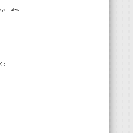
lyn Hofer.
) ;