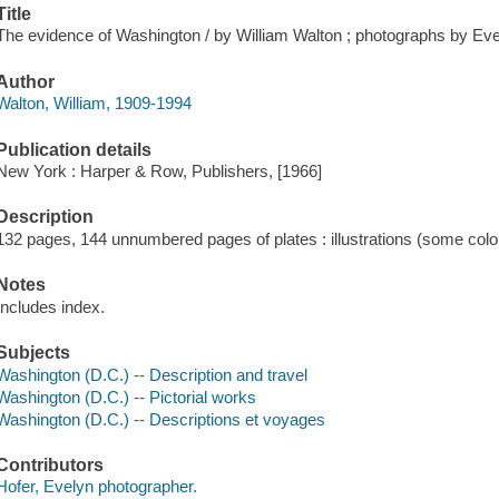
Title
The evidence of Washington / by William Walton ; photographs by Eve
Author
Walton, William, 1909-1994
Publication details
New York : Harper & Row, Publishers, [1966]
Description
132 pages, 144 unnumbered pages of plates : illustrations (some color
Notes
Includes index.
Subjects
Washington (D.C.) -- Description and travel
Washington (D.C.) -- Pictorial works
Washington (D.C.) -- Descriptions et voyages
Contributors
Hofer, Evelyn photographer.