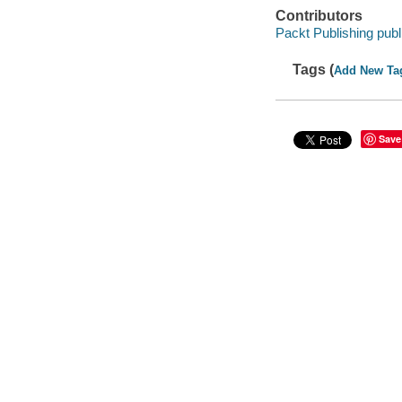
Contributors
Packt Publishing publ
Tags (
Add New Ta
Save