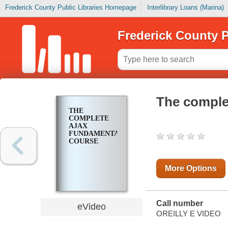
Frederick County Public Libraries Homepage
Interlibrary Loans (Marina)
Frederick County P
The comple
THE
COMPLETE
AJAX
FUNDAMENTALS
COURSE
More Options
Call number
eVideo
OREILLY E VIDEO