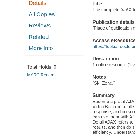
Details
Title
The complete AJAX f
All Copies
Publication details
Reviews
[Place of publication n
Related
Access eResourc
https://fcpl.idm.oclc.
More Info
Description
1 online resource (1 vi
Total Holds:
0
MARC Record
Notes
"SkillZone."
Summary
Become a pro at AJAX
Video Become a full-s
response, and do som
can use them with AJA
Detail AJAX refers t
results, and then do 
efficiency. Understan