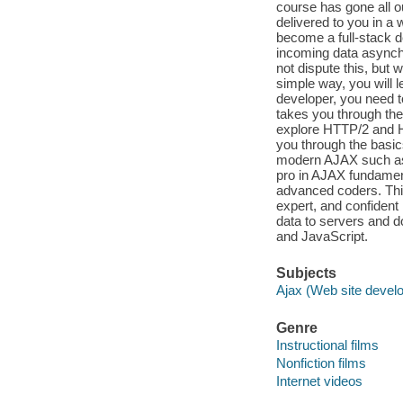
course has gone all o
delivered to you in a 
become a full-stack de
incoming data asynchr
not dispute this, but 
simple way, you will 
developer, you need t
takes you through the
explore HTTP/2 and H
you through the basic
modern AJAX such as 
pro in AJAX fundamen
advanced coders. This
expert, and confident
data to servers and d
and JavaScript.
Subjects
Ajax (Web site devel
Genre
Instructional films
Nonfiction films
Internet videos