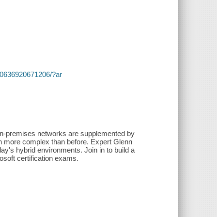
s/~/0636920671206/?ar
 on-premises networks are supplemented by
ven more complex than before. Expert Glenn
ay's hybrid environments. Join in to build a
osoft certification exams.