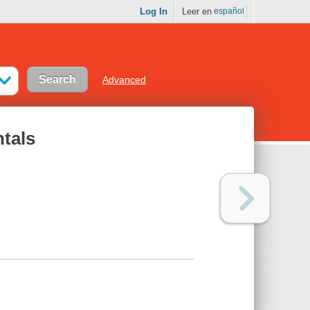
Log In
Leer en
español
Advanced
tals