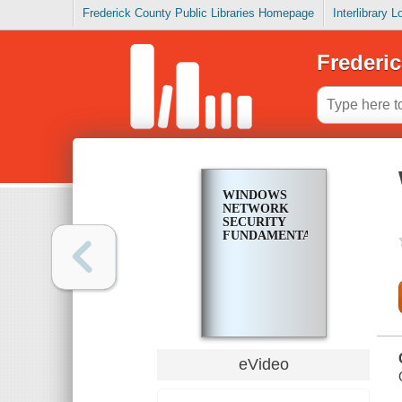
Frederick County Public Libraries Homepage
Interlibrary 
Frederic
WINDOWS
NETWORK
SECURITY
FUNDAMENTALS
eVideo