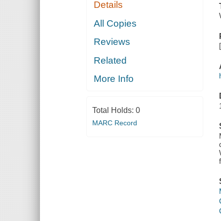
Details
All Copies
Reviews
Related
More Info
Total Holds:
0
MARC Record