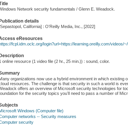
Title
Windows Network security fundamentals / Glenn E. Weadock.
Publication details
[Sepastopol, California] : O'Reilly Media, Inc., [2022]
Access eResources
https://fcpl.idm.oclc.org/login?url=https://learning.oreilly.com/video
Description
1 online resource (1 video file (2 hr., 25 min.)) : sound, color.
Summary
Many organizations now use a hybrid environment in which existing
cloud resources. The challenge is that security in such a world is e
Weadock offers an overview of Microsoft security technologies for tod
foundation for the security topics you'll need to pass a number of Micr
Subjects
Microsoft Windows (Computer file)
Computer networks -- Security measures
Computer security