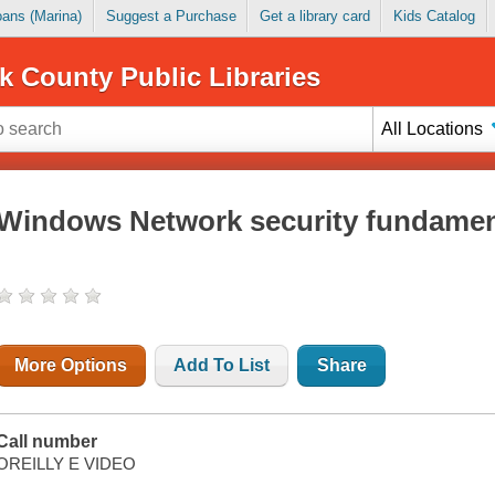
Loans (Marina)
Suggest a Purchase
Get a library card
Kids Catalog
k County Public Libraries
All Locations
Windows Network security fundamen
More Options
Add To List
Share
Call number
OREILLY E VIDEO