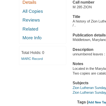
Details
Call number
M 285 ZION
All Copies
Title
Reviews
A history of Zion Lu
/ .
Related
Publication details
More Info
Middletown, Maryland 
Description
Total Holds:
0
unnumbered leaves : B
MARC Record
Notes
Located in the Maryl
Two copies are catal
Subjects
Zion Lutheran Sunday 
Zion Lutheran Sunday
Tags (
Add New Ta