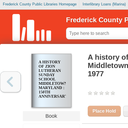
Frederick County Public Libraries Homepage
Interlibrary Loans (Marina)
Frederick County P
A history o
A HISTORY
Middletown
OF ZION
LUTHERAN
1977
SUNDAY
SCHOOL
MIDDLETOWN
MARYLAND :
150TH
ANNIVERSARY
1827-1977
Place Hold
Book