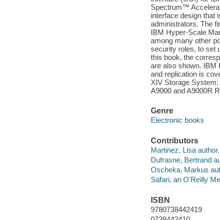
Spectrum™ Accelerate
interface design that
administrators. The fi
IBM Hyper-Scale Mana
among many other poss
security roles, to set
this book, the corre
are also shown. IBM 
and replication is 
XIV Storage System: 
A9000 and A9000R Re
Genre
Electronic books
Contributors
Martinez, Lisa author.
Dufrasne, Bertrand au
Oscheka, Markus aut
Safari, an O'Reilly 
ISBN
9780738442419
0738442410