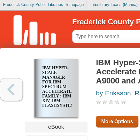
Frederick County Public Libraries Homepage
Interlibrary Loans (Marina)
Frederick County P
IBM Hyper-
IBM HYPER-
Accelerate 
SCALE
MANAGER
A9000 and 
FOR IBM
SPECTRUM
ACCELERATE
by Eriksson, 
FAMILY : IBM
XIV, IBM
FLASHSYSTEM
A9000 AND
A9000R, AND
IBM
More Options
SPECTRUM
eBook
ACCELERATE