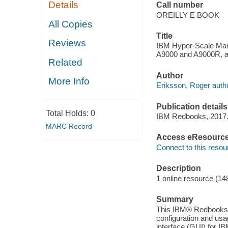
Details
Call number
OREILLY E BOOK
All Copies
Title
Reviews
IBM Hyper-Scale Man
A9000 and A9000R, an
Related
Author
More Info
Eriksson, Roger autho
Publication details
Total Holds:
0
IBM Redbooks, 2017
MARC Record
Access eResourc
Connect to this resou
Description
1 online resource (14
Summary
This IBM® Redbooks® 
configuration and us
interface (GUI) for