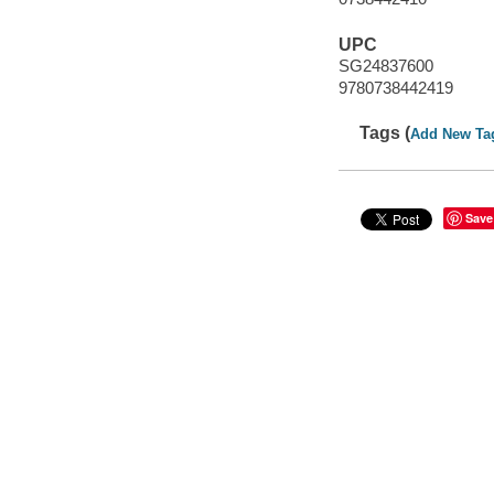
UPC
SG24837600
9780738442419
Tags (
Add New Ta
Save