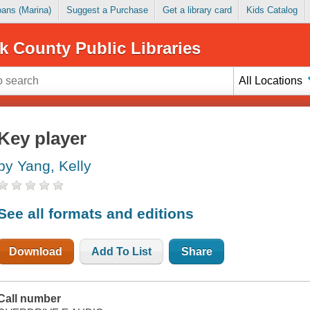
Loans (Marina)
Suggest a Purchase
Get a library card
Kids Catalog
k County Public Libraries
All Locations
Key player
by Yang, Kelly
See all formats and editions
Download
Add To List
Share
Call number