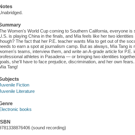
Notes
Unabridged.
Summary
The Women's World Cup coming to Southern California, everyone is 
U.S. is playing China in the finals, and Mia feels like her two identities
though? The fact that her P.E. teacher wants Mia to get out of the socce
needs to earn a spot at journalism camp. But as always, Mia Tang is r
women's teams, interview them, and write an A-grade article for P.E. in
professional athletes in Pasadena — or bringing two identities togeth
goals, she'll have to face prejudice, discrimination, and her own fears. 
Mia Tang!
Subjects
Juvenile Fiction
Juvenile Literature
Genre
Electronic books
ISBN
9781338876406 (sound recording)