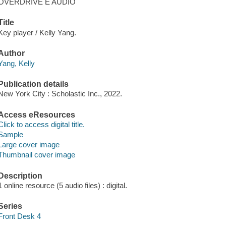
OVERDRIVE E AUDIO
Title
Key player / Kelly Yang.
Author
Yang, Kelly
Publication details
New York City : Scholastic Inc., 2022.
Access eResources
Click to access digital title.
Sample
Large cover image
Thumbnail cover image
Description
1 online resource (5 audio files) : digital.
Series
Front Desk 4