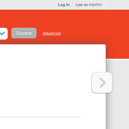
Log In
Leer en
español
Advanced