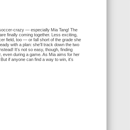
soccer-crazy — especially Mia Tang! The
 are finally coming together. Less exciting,
r field, too — or fall short of the grade she
eady with a plan: she'll track down the two
stead! It's not so easy, though, finding
er, even during a game. As Mia aims for her
But if anyone can find a way to win, it's