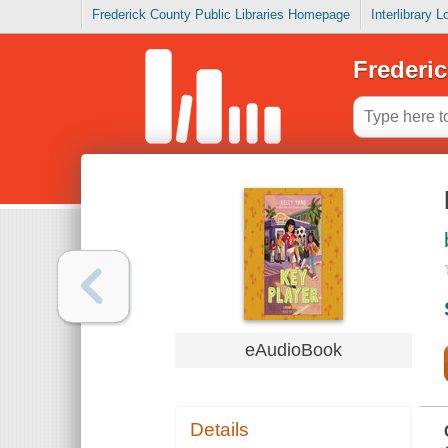
Frederick County Public Libraries Homepage
Interlibrary 
Frederic
eAudioBook
Details