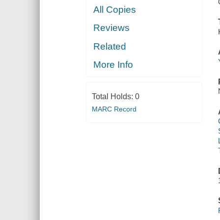
All Copies
Reviews
Related
More Info
Total Holds:
0
MARC Record