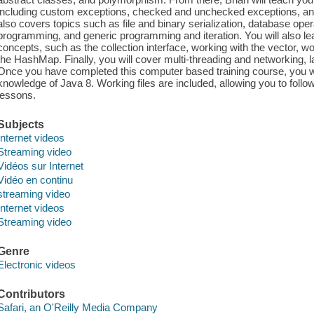
including custom exceptions, checked and unchecked exceptions, and t
also covers topics such as file and binary serialization, database o
programming, and generic programming and iteration. You will also lea
concepts, such as the collection interface, working with the vector, w
the HashMap. Finally, you will cover multi-threading and networking,
Once you have completed this computer based training course, you w
knowledge of Java 8. Working files are included, allowing you to follo
lessons.
Subjects
Internet videos
Streaming video
Vidéos sur Internet
Vidéo en continu
streaming video
Internet videos
Streaming video
Genre
Electronic videos
Contributors
Safari, an O'Reilly Media Company