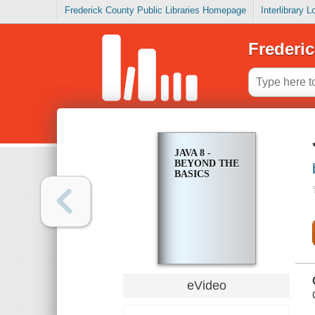
Frederick County Public Libraries Homepage
Interlibrary 
Frederic
JAVA 8 -
BEYOND THE
BASICS
eVideo