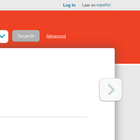
Log In
Leer en
español
Advanced