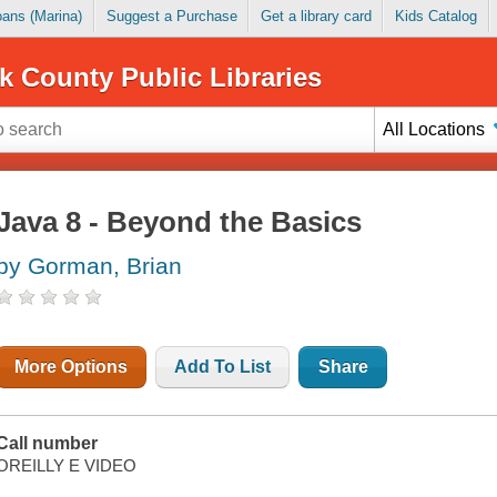
Loans (Marina)
Suggest a Purchase
Get a library card
Kids Catalog
k County Public Libraries
All Locations
Java 8 - Beyond the Basics
by Gorman, Brian
More Options
Add To List
Share
Call number
OREILLY E VIDEO