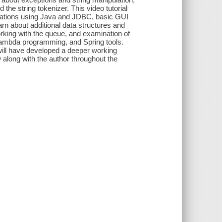
he string tokenizer. This video tutorial
perations using Java and JDBC, basic GUI
rn about additional data structures and
orking with the queue, and examination of
 lambda programming, and Spring tools.
ill have developed a deeper working
w along with the author throughout the