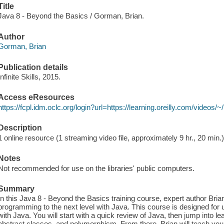
Title
Java 8 - Beyond the Basics / Gorman, Brian.
Author
Gorman, Brian
Publication details
Infinite Skills, 2015.
Access eResources
https://fcpl.idm.oclc.org/login?url=https://learning.oreilly.com/video
Description
1 online resource (1 streaming video file, approximately 9 hr., 20 min.
Notes
Not recommended for use on the libraries' public computers.
Summary
In this Java 8 - Beyond the Basics training course, expert author Bri
programming to the next level with Java. This course is designed for
with Java. You will start with a quick review of Java, then jump into le
abstract classes, and polymorphism. From there, Brian will teach you