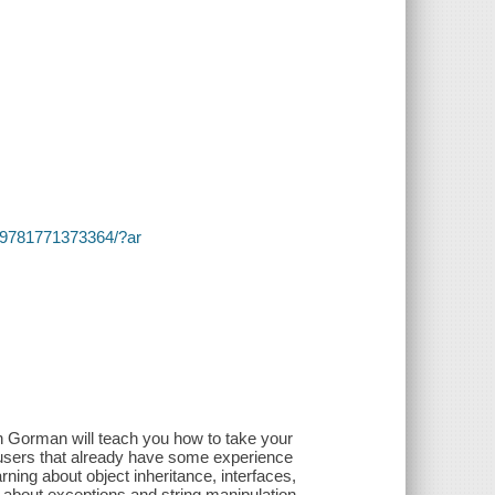
s/~/9781771373364/?ar
)
an Gorman will teach you how to take your
 users that already have some experience
arning about object inheritance, interfaces,
 about exceptions and string manipulation,