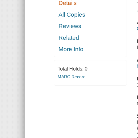
Details
All Copies
Reviews
Related
More Info
Total Holds:
0
MARC Record