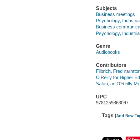
Subjects
Business meetings
Psychology, Industria
Business communica
Psychology, Industria
Genre
Audiobooks
Contributors
Filbrich, Fred narrator
O'Reilly for Higher Ed
Safari, an O'Reilly 
UPC
9781259863097
Tags (
Add New Ta
Save