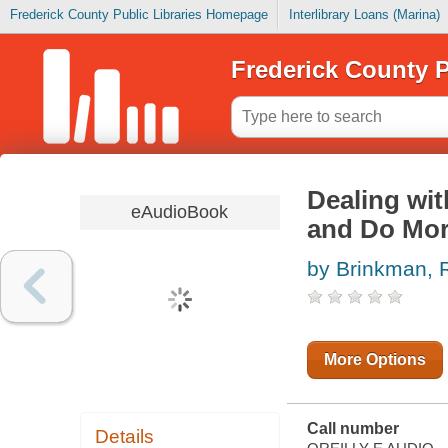
Frederick County Public Libraries Homepage
Interlibrary Loans (Marina)
Frederick County P
Dealing wit
eAudioBook
and Do Mor
by Brinkman, 
More Options
Call number
Details