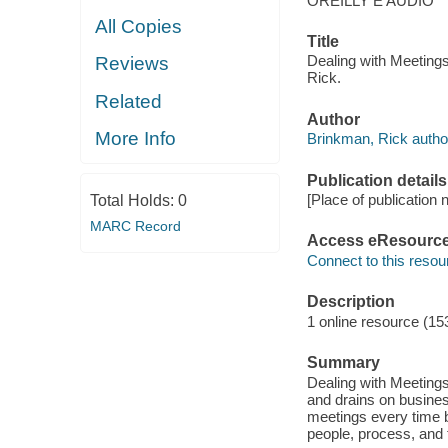
OREILLY E AUDIO
All Copies
Title
Dealing with Meeting
Reviews
Rick.
Related
Author
More Info
Brinkman, Rick autho
Publication details
[Place of publication 
Total Holds:
0
MARC Record
Access eResourc
Connect to this resou
Description
1 online resource (1
Summary
Dealing with Meetings
and drains on business
meetings every time b
people, process, and 