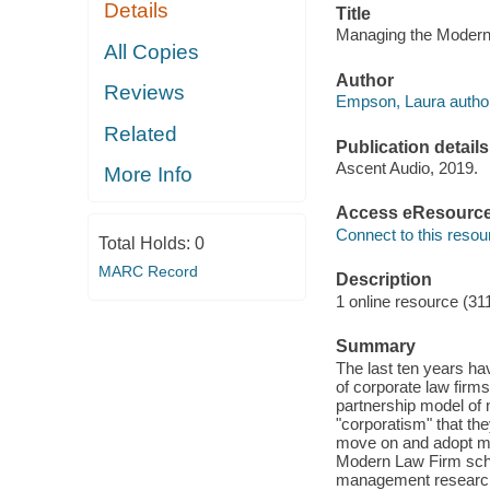
Details
Title
Managing the Modern
All Copies
Author
Reviews
Empson, Laura author
Related
Publication details
Ascent Audio, 2019.
More Info
Access eResourc
Connect to this resou
Total Holds:
0
MARC Record
Description
1 online resource (3
Summary
The last ten years ha
of corporate law firm
partnership model of
"corporatism" that the
move on and adopt m
Modern Law Firm schol
management research, 