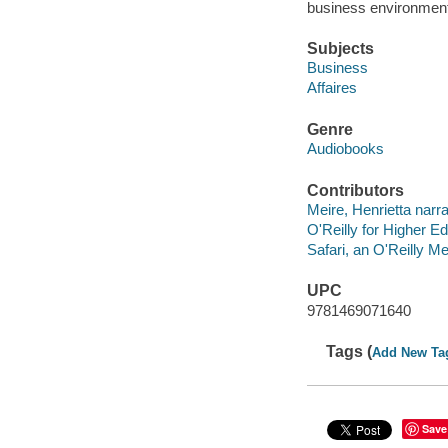
business environment
Subjects
Business
Affaires
Genre
Audiobooks
Contributors
Meire, Henrietta narra
O'Reilly for Higher Ed
Safari, an O'Reilly 
UPC
9781469071640
Tags (
Add New Ta
Save