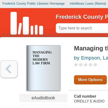
Frederick County Public Libraries Homepage
Interlibrary Loans (Marina)
Frederick County P
Managing t
MANAGING
THE
by Empson, L
MODERN
LAW FIRM
More Options
Call number
eAudioBook
OREILLY E AUDIO