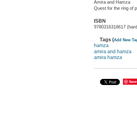
Amira and Hamza
Quest for the ring of 
ISBN
9780316318617 (hard
Tags (
Add New Ta
hamza
amira and hamza
amira hamza
Save