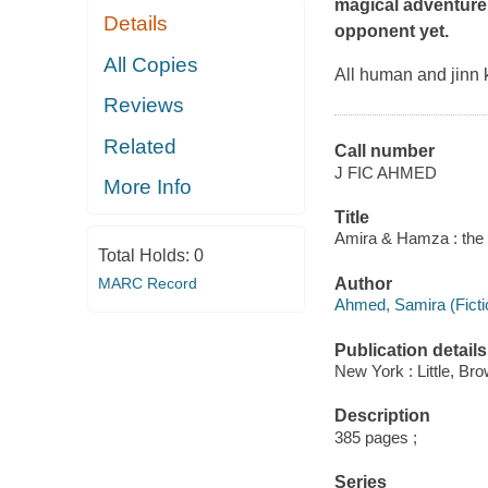
magical adventure 
Details
opponent yet.
All Copies
All human and jinn 
Reviews
Related
Call number
J FIC AHMED
More Info
Title
Amira & Hamza : the q
Total Holds:
0
MARC Record
Author
Ahmed, Samira (Fictio
Publication details
New York : Little, B
Description
385 pages ;
Series