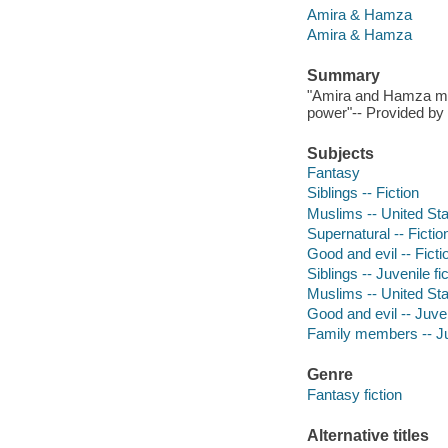
Amira & Hamza
Amira & Hamza
Summary
"Amira and Hamza must
power"-- Provided by 
Subjects
Fantasy
Siblings -- Fiction
Muslims -- United Stat
Supernatural -- Fictio
Good and evil -- Ficti
Siblings -- Juvenile fi
Muslims -- United Stat
Good and evil -- Juven
Family members -- Juv
Genre
Fantasy fiction
Alternative titles