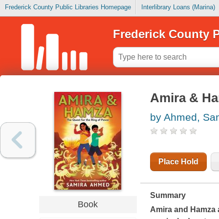
Frederick County Public Libraries Homepage
Interlibrary Loans (Marina)
Frederick County P
Amira & Ham
by Ahmed, Sa
Place Hold
Summary
Book
Amira and Hamza ar