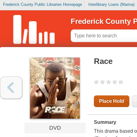
Frederick County Public Libraries Homepage
Interlibrary Loans (Marina)
Frederick County P
Race
Place Hold
Summary
DVD
This drama based o