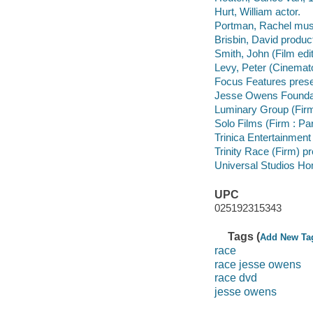
Hurt, William actor.
Portman, Rachel music
Brisbin, David produc
Smith, John (Film edi
Levy, Peter (Cinemato
Focus Features prese
Jesse Owens Foundat
Luminary Group (Firm
Solo Films (Firm : Pa
Trinica Entertainment
Trinity Race (Firm) 
Universal Studios Ho
UPC
025192315343
Tags (
Add New Ta
race
race jesse owens
race dvd
jesse owens