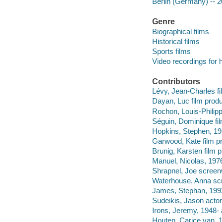
Berlin (Germany) -- 2
Genre
Biographical films
Historical films
Sports films
Video recordings for 
Contributors
Lévy, Jean-Charles f
Dayan, Luc film produ
Rochon, Louis-Philipp
Séguin, Dominique fi
Hopkins, Stephen, 1959
Garwood, Kate film pr
Brunig, Karsten film 
Manuel, Nicolas, 1976
Shrapnel, Joe screenw
Waterhouse, Anna scre
James, Stephan, 1993
Sudeikis, Jason actor
Irons, Jeremy, 1948- 
Houten, Carice van, 1