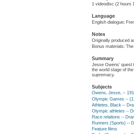
1 videodisc (2 hours 1
Language
English dialogue; Fren
Notes
Originally produced a
Bonus materials: Th
Summary
Jesse Owens' quest to
the world stage of the
supremacy.
Subjects
Owens, Jesse, -- 19
Olympic Games -- (11t
Athletes, Black -- Dr
Olympic athletes -- 
Race relations -- Dr
Runners (Sports) -- 
Feature films