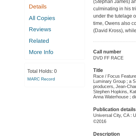
(Stephan James) and
Details
culminating in his 
under the tutelage 
All Copies
time, Owens also co
Reviews
(David Kross), whi
Related
More Info
Call number
DVD FF RACE
Title
Total Holds:
0
Race / Focus Feature
MARC Record
Luminary Group ; a So
producers, Jean-Char
Stephen Hopkins, Kat
Anna Waterhouse ; di
Publication details
Universal City, CA : 
©2016
Description