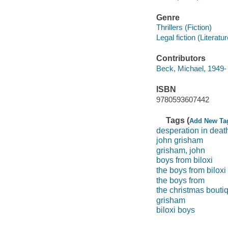
Genre
Thrillers (Fiction)
Legal fiction (Literatur
Contributors
Beck, Michael, 1949- 
ISBN
9780593607442
Tags (
Add New Ta
desperation in deat
john grisham
grisham, john
boys from biloxi
the boys from biloxi
the boys from
the christmas bouti
grisham
biloxi boys