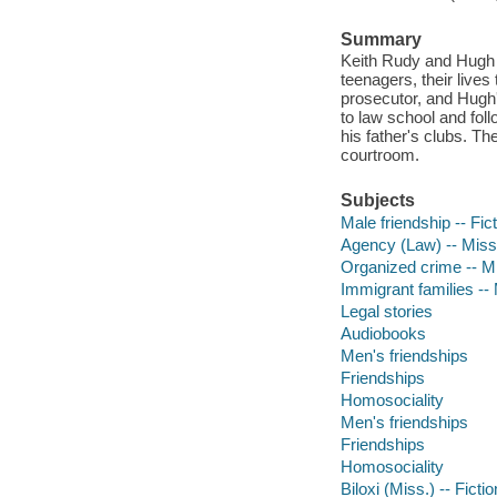
Summary
Keith Rudy and Hugh M
teenagers, their lives
prosecutor, and Hugh'
to law school and foll
his father's clubs. T
courtroom.
Subjects
Male friendship -- Fic
Agency (Law) -- Missis
Organized crime -- Mis
Immigrant families -- M
Legal stories
Audiobooks
Men's friendships
Friendships
Homosociality
Men's friendships
Friendships
Homosociality
Biloxi (Miss.) -- Fictio