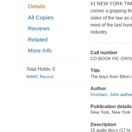
#1 NEW YORK TIMES
Details
comes a gripping thr
All Copies
sides of the law as 
most of the last hun
Reviews
industry.
Related
More Info
Call number
CD BOOK FIC GRI
Total Holds:
0
Title
The boys from Biloxi
MARC Record
Author
Grisham, John author
Publication details
New York, New York 
Description
15 audio discs (17 hr.,