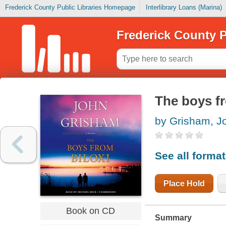
Frederick County Public Libraries Homepage
Interlibrary Loans (Marina)
Frederick County P
The boys fr
by Grisham, J
See all forma
Place Hold
Book on CD
Summary