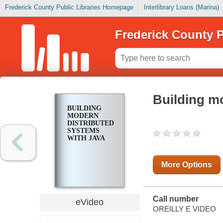
Frederick County Public Libraries Homepage
Interlibrary Loans (Marina)
Frederick County P
Building m
BUILDING
MODERN
DISTRIBUTED
SYSTEMS
WITH JAVA
More Options
Call number
eVideo
OREILLY E VIDEO