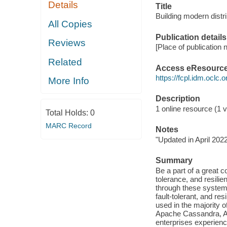
Details
Title
Building modern distr
All Copies
Publication details
Reviews
[Place of publication n
Related
Access eResourc
https://fcpl.idm.oclc.
More Info
Description
1 online resource (1 vi
Total Holds:
0
MARC Record
Notes
"Updated in April 2022
Summary
Be a part of a great c
tolerance, and resili
through these systems
fault-tolerant, and r
used in the majority
Apache Cassandra, Ap
enterprises experienc