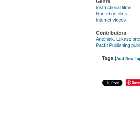
Genre
Instructional films
Nonfiction films
Internet videos
Contributors
Antoniak, Lukasz pre
Packt Publishing publ
Tags (
Add New Ta
Save