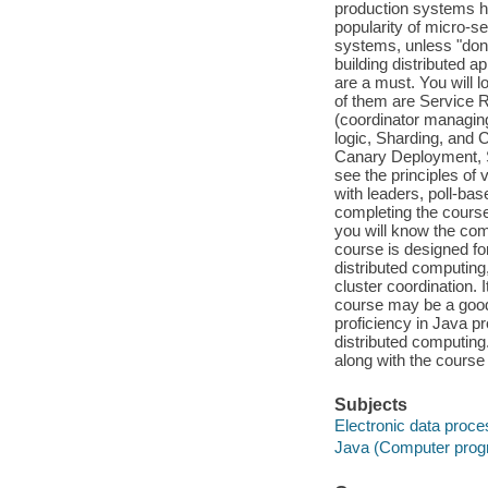
production systems ha
popularity of micro-ser
systems, unless "done
building distributed a
are a must. You will 
of them are Service
(coordinator managing
logic, Sharding, and 
Canary Deployment, Si
see the principles of
with leaders, poll-ba
completing the course
you will know the com
course is designed fo
distributed computin
cluster coordination.
course may be a good 
proficiency in Java p
distributed computing
along with the course 
Subjects
Electronic data proce
Java (Computer prog