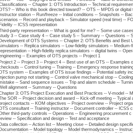
Classifications -- Chapter 1: OTS Introduction -- Technical requiremen
OTS? -- Who is this book directed toward? -- OTS -- MPDS or digital t
instructor station -- Run/freeze -- Initial conditions -- Snapshots -- Ba
scenarios -- Record and playback -- Simulator speed (real time) -- F
Fidelity -- ICSS representation
Third-party representation -- What is good for me? -- Some use cases
study 3 -- Case study 4 -- Case study 5 -- Summary -- Questions -- Se
Development of OTS Systems -- Chapter 2: OTS Benefits and Best Us
simulators -- Replica simulators -- Low-fidelity simulators -- Medium-
representation -- High-fidelity replica simulators -- digital twins -- Op
engineering -- Examples of OTS projects -- Project 1
Project 2 -- Project 3 -- Project 4 -- Best use of an OTS -- Examples o
checkouts -- Control tuning -- Training -- Emergency response training
OTS system -- Examples of OTS issue findings -- Potential safety inc
injection pump not starting -- Control valve mechanical stop -- Cooli
mistake -- Sand sequence issues -- Trip and alarm schedule -- Turnin
Well alignment -- Summary -- Questions
Chapter 3: OTS Project Execution and Best Practices -- V-model -- M
The SOR -- Project decision and award -- Kick-off meeting -- Typical
project contacts -- KOM objectives -- Project overview -- Project orga
OTS consultant -- Training instructor -- Document controller -- ICSS c
Other third-party controls -- Operations -- Engineering procurement c
review -- Specification and design -- Test and acceptance
Data collection -- Action list -- Meeting close -- Detailed design specifi
Documentation -- Model topology -- Model thermodynamics -- Instruct