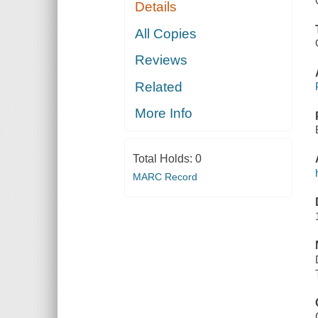
Details
All Copies
Reviews
Related
More Info
Total Holds:
0
MARC Record