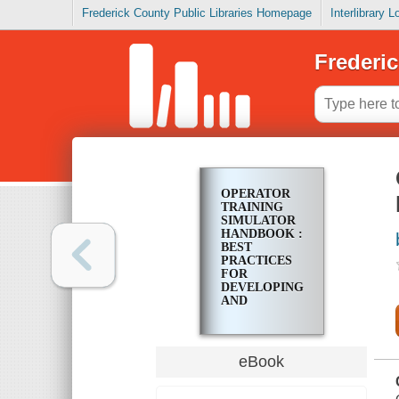
Frederick County Public Libraries Homepage
Interlibrary 
Frederic
OPERATOR
TRAINING
SIMULATOR
HANDBOOK :
BEST
PRACTICES
FOR
DEVELOPING
AND
INVESTING
IN OTS
eBook