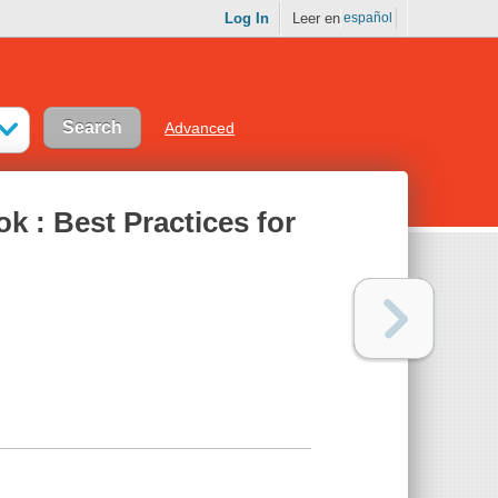
Log In
Leer en
español
Advanced
k : Best Practices for