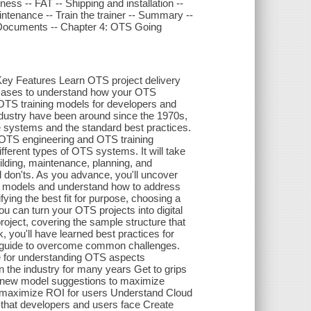
ness -- FAT -- Shipping and installation --
ntenance -- Train the trainer -- Summary --
e Documents -- Chapter 4: OTS Going
Key Features Learn OTS project delivery
e cases to understand how your OTS
TS training models for developers and
ndustry have been around since the 1970s,
 systems and the standard best practices.
 OTS engineering and OTS training
fferent types of OTS systems. It will take
ilding, maintenance, planning, and
d don'ts. As you advance, you'll uncover
ing models and understand how to address
ying the best fit for purpose, choosing a
u can turn your OTS projects into digital
project, covering the sample structure that
k, you'll have learned best practices for
e guide to overcome common challenges.
se for understanding OTS aspects
n the industry for many years Get to grips
w new model suggestions to maximize
o maximize ROI for users Understand Cloud
hat developers and users face Create