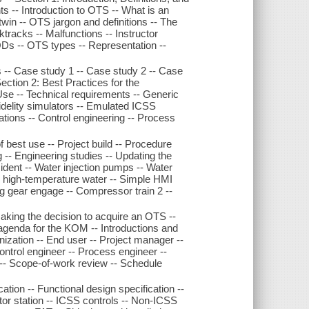
ts -- Introduction to OTS -- What is an
win -- OTS jargon and definitions -- The
cktracks -- Malfunctions -- Instructor
ODs -- OTS types -- Representation --
 -- Case study 1 -- Case study 2 -- Case
ction 2: Best Practices for the
e -- Technical requirements -- Generic
fidelity simulators -- Emulated ICSS
erations -- Control engineering -- Process
f best use -- Project build -- Procedure
 -- Engineering studies -- Updating the
ident -- Water injection pumps -- Water
ng high-temperature water -- Simple HMI
g gear engage -- Compressor train 2 --
aking the decision to acquire an OTS --
 agenda for the KOM -- Introductions and
nization -- End user -- Project manager --
ontrol engineer -- Process engineer --
 -- Scope-of-work review -- Schedule
cation -- Functional design specification --
or station -- ICSS controls -- Non-ICSS