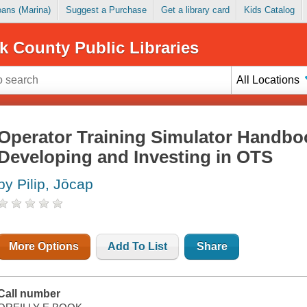
Loans (Marina)
Suggest a Purchase
Get a library card
Kids Catalog
k County Public Libraries
All Locations
Operator Training Simulator Handboo
Developing and Investing in OTS
by Pilip, Jōcap
More Options
Add To List
Share
Call number