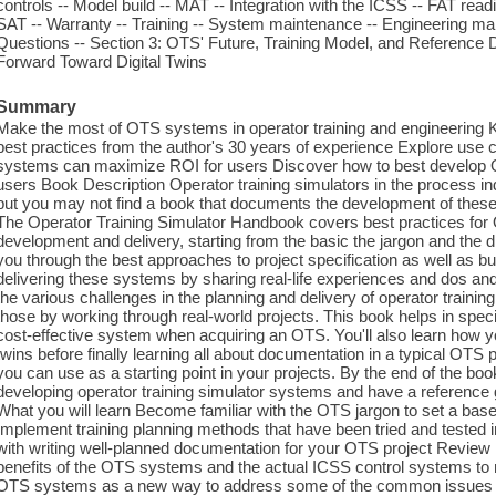
controls -- Model build -- MAT -- Integration with the ICSS -- FAT readi
SAT -- Warranty -- Training -- System maintenance -- Engineering mai
Questions -- Section 3: OTS' Future, Training Model, and Referenc
Forward Toward Digital Twins
Summary
Make the most of OTS systems in operator training and engineering 
best practices from the author's 30 years of experience Explore us
systems can maximize ROI for users Discover how to best develop O
users Book Description Operator training simulators in the process i
but you may not find a book that documents the development of these
The Operator Training Simulator Handbook covers best practices for
development and delivery, starting from the basic the jargon and the di
you through the best approaches to project specification as well as bu
delivering these systems by sharing real-life experiences and dos an
the various challenges in the planning and delivery of operator train
those by working through real-world projects. This book helps in specif
cost-effective system when acquiring an OTS. You'll also learn how yo
twins before finally learning all about documentation in a typical OTS 
you can use as a starting point in your projects. By the end of the boo
developing operator training simulator systems and have a referenc
What you will learn Become familiar with the OTS jargon to set a ba
Implement training planning methods that have been tried and tested i
with writing well-planned documentation for your OTS project Revie
benefits of the OTS systems and the actual ICSS control systems t
OTS systems as a new way to address some of the common issues t