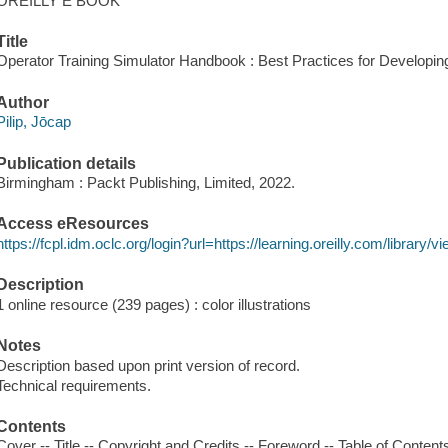
OREILLY E BOOK
Title
Operator Training Simulator Handbook : Best Practices for Developing
Author
Pilip, Jōcap
Publication details
Birmingham : Packt Publishing, Limited, 2022.
Access eResources
https://fcpl.idm.oclc.org/login?url=https://learning.oreilly.com/librar
Description
1 online resource (239 pages) : color illustrations
Notes
Description based upon print version of record.
Technical requirements.
Contents
Cover -- Title -- Copyright and Credits -- Foreword -- Table of Contents