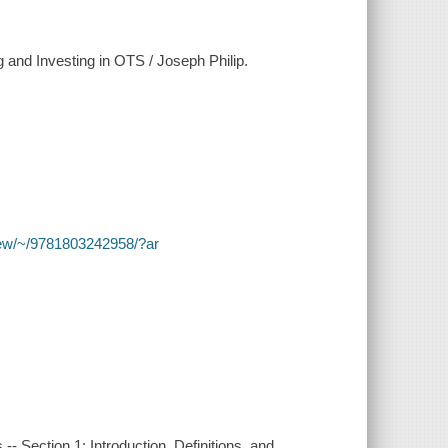
 and Investing in OTS / Joseph Philip.
y/view/~/9781803242958/?ar
 -- Section 1: Introduction, Definitions, and