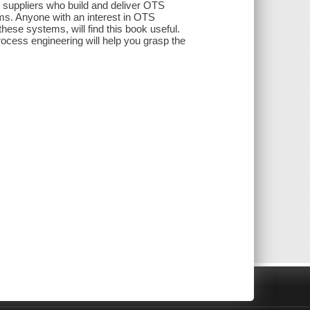
or suppliers who build and deliver OTS
ms. Anyone with an interest in OTS
hese systems, will find this book useful.
cess engineering will help you grasp the