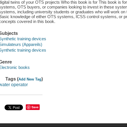
digital twins of your OTS projects Who this book is for This book is f
systems, OTS buyers, or companies looking to invest in these syste
systems, including university students or graduates who will work on t
Basic knowledge of either OTS systems, ICSS control systems, or pro
concepts covered in this book.
Subjects
Synthetic training devices
Simulateurs (Appareils)
Synthetic training devices
Genre
Electronic books
Tags (
)
Add New Tag
water operator
Save