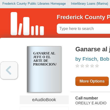
Frederick County Public Libraries Homepage
Interlibrary Loans (Marina)
Frederick County P
Ganarse al 
GANARSE AL
JEFE O EL
by Frisch, Bob
ARTE DE
PROMOCIONARSE
More Options
Call number
eAudioBook
OREILLY E AUDIO