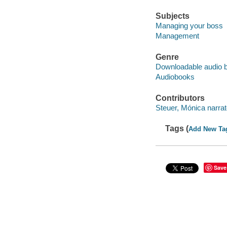
Subjects
Managing your boss
Management
Genre
Downloadable audio 
Audiobooks
Contributors
Steuer, Mónica narrat
Tags (
Add New Ta
Save