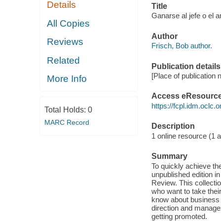
Details
Title
Ganarse al jefe o el 
All Copies
Author
Reviews
Frisch, Bob author.
Related
Publication details
[Place of publication 
More Info
Access eResourc
https://fcpl.idm.oclc.
Total Holds:
0
MARC Record
Description
1 online resource (1 au
Summary
To quickly achieve th
unpublished edition i
Review. This collecti
who want to take their
know about business m
direction and managem
getting promoted.