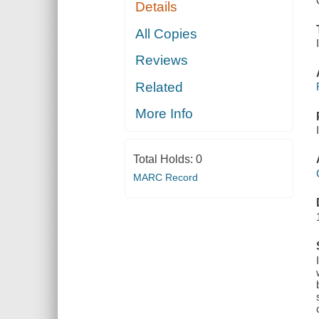
Details
All Copies
Reviews
Related
More Info
Total Holds:
0
MARC Record