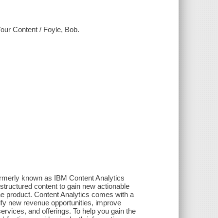
our Content / Foyle, Bob.
ormerly known as IBM Content Analytics
structured content to gain new actionable
one product. Content Analytics comes with a
tify new revenue opportunities, improve
ervices, and offerings. To help you gain the