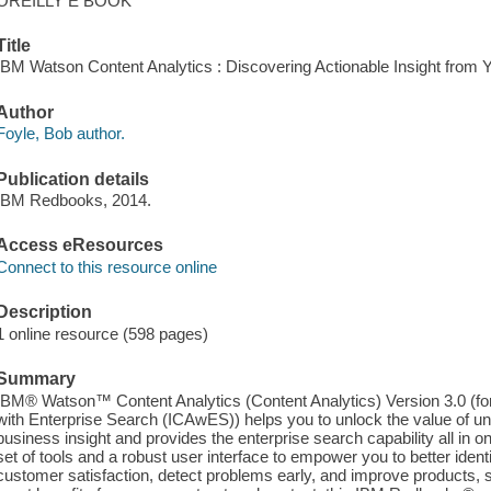
OREILLY E BOOK
Title
IBM Watson Content Analytics : Discovering Actionable Insight from Y
Author
Foyle, Bob author.
Publication details
IBM Redbooks, 2014.
Access eResources
Connect to this resource online
Description
1 online resource (598 pages)
Summary
IBM® Watson™ Content Analytics (Content Analytics) Version 3.0 (f
with Enterprise Search (ICAwES)) helps you to unlock the value of un
business insight and provides the enterprise search capability all in 
set of tools and a robust user interface to empower you to better iden
customer satisfaction, detect problems early, and improve products, s