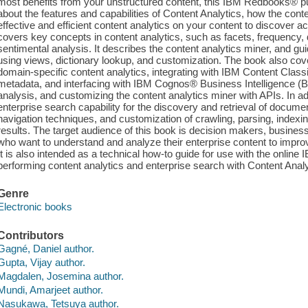
most benefits from your unstructured content, this IBM Redbooks® pub
about the features and capabilities of Content Analytics, how the con
effective and efficient content analytics on your content to discover a
covers key concepts in content analytics, such as facets, frequency, d
sentimental analysis. It describes the content analytics miner, and gu
using views, dictionary lookup, and customization. The book also cov
domain-specific content analytics, integrating with IBM Content Classi
metadata, and interfacing with IBM Cognos® Business Intelligence (BI)
analysis, and customizing the content analytics miner with APIs. In a
enterprise search capability for the discovery and retrieval of docume
navigation techniques, and customization of crawling, parsing, index
results. The target audience of this book is decision makers, business
who want to understand and analyze their enterprise content to impro
It is also intended as a technical how-to guide for use with the onlin
performing content analytics and enterprise search with Content Analy
Genre
Electronic books
Contributors
Gagné, Daniel author.
Gupta, Vijay author.
Magdalen, Josemina author.
Mundi, Amarjeet author.
Nasukawa, Tetsuya author.