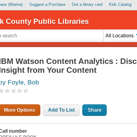
Loans (Marina)
Suggest a Purchase
Get a library card
Kids Catalog
k County Public Libraries
All Locations
IBM Watson Content Analytics : Disc
Insight from Your Content
by Foyle, Bob
More Options
Add To List
Share
Call number