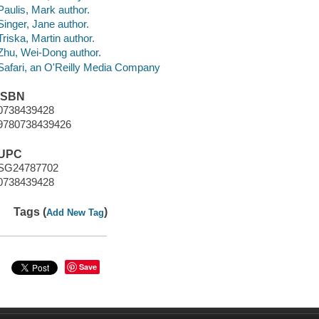
Paulis, Mark author.
Singer, Jane author.
Triska, Martin author.
Zhu, Wei-Dong author.
Safari, an O'Reilly Media Company
ISBN
0738439428
9780738439426
UPC
SG24787702
0738439428
Tags (
)
Add New Tag
Save