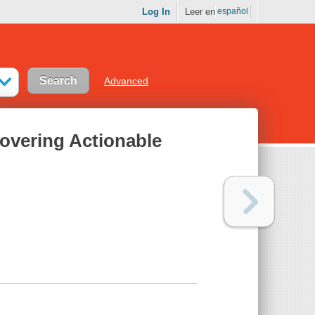
Log In
Leer en
español
Advanced
overing Actionable