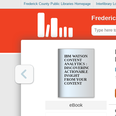
Frederick County Public Libraries Homepage
Interlibrary 
Frederic
IBM WATSON
CONTENT
ANALYTICS :
DISCOVERING
ACTIONABLE
INSIGHT
FROM YOUR
CONTENT
eBook