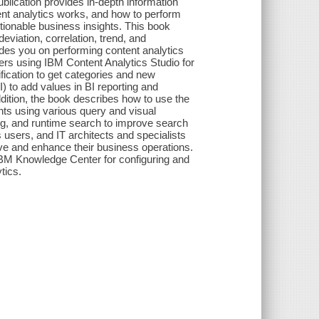
lication provides in-depth information
tent analytics works, and how to perform
ctionable business insights. This book
eviation, correlation, trend, and
ides you on performing content analytics
ers using IBM Content Analytics Studio for
fication to get categories and new
 to add values in BI reporting and
ddition, the book describes how to use the
nts using various query and visual
ing, and runtime search to improve search
 users, and IT architects and specialists
ve and enhance their business operations.
e IBM Knowledge Center for configuring and
tics.