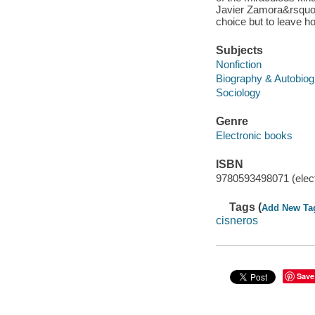
Javier Zamora&rsquo;s
choice but to leave h
Subjects
Nonfiction
Biography & Autobio
Sociology
Genre
Electronic books
ISBN
9780593498071 (elect
Tags (
Add New Ta
cisneros
Save