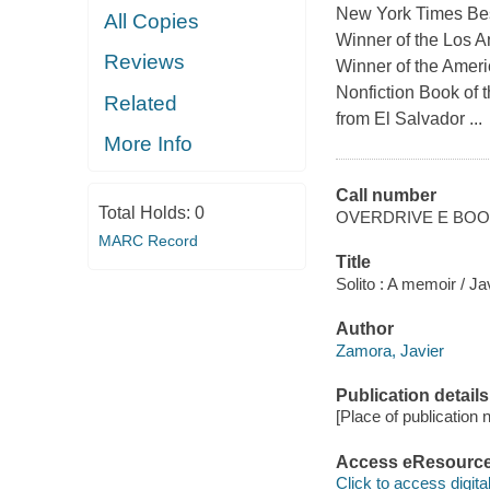
New York Times Bes
All Copies
Winner of the Los A
Reviews
Winner of the Ameri
Nonfiction Book of t
Related
from El Salvador ...
More Info
Call number
Total Holds:
0
OVERDRIVE E BO
MARC Record
Title
Solito : A memoir / J
Author
Zamora, Javier
Publication details
[Place of publication no
Access eResourc
Click to access digital 