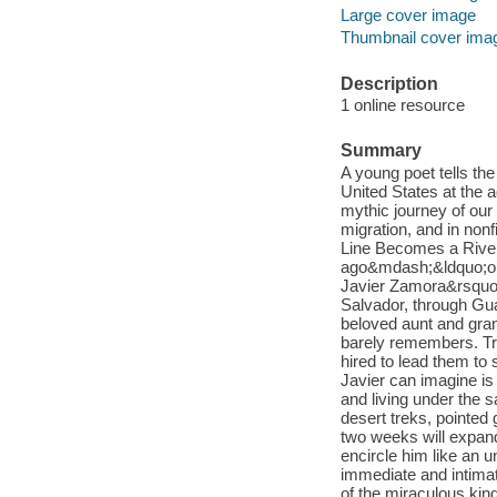
Large cover image
Thumbnail cover ima
Description
1 online resource
Summary
A young poet tells the
United States at the 
mythic journey of our
migration, and in non
Line Becomes a River 
ago&mdash;&ldquo;one 
Javier Zamora&rsquo;s
Salvador, through Gua
beloved aunt and gran
barely remembers. Tr
hired to lead them to s
Javier can imagine is
and living under the s
desert treks, pointed
two weeks will expand
encircle him like an u
immediate and intimat
of the miraculous kin