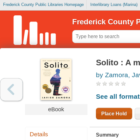
Frederick County Public Libraries Homepage
Interlibrary Loans (Marina)
Frederick County P
Solito : A 
by Zamora, Ja
See all forma
eBook
Place Hold
Details
Summary