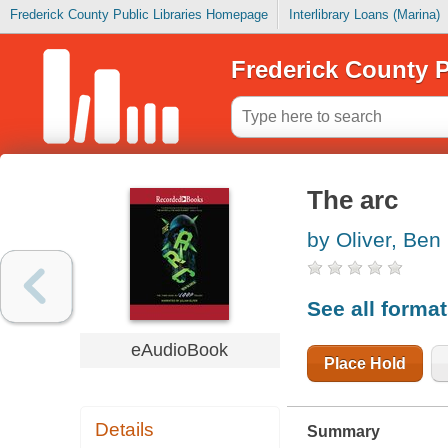
Frederick County Public Libraries Homepage
Interlibrary Loans (Marina)
Frederick County P
The arc
by Oliver, Ben
See all forma
eAudioBook
Place Hold
Details
Summary