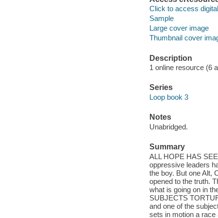
Click to access digital 
Sample
Large cover image
Thumbnail cover ima
Description
1 online resource (6 aud
Series
Loop book 3
Notes
Unabridged.
Summary
ALL HOPE HAS SEEMIN
oppressive leaders ha
the boy. But one Alt,
opened to the truth. 
what is going on in t
SUBJECTS TORTUR
and one of the subjec
sets in motion a race