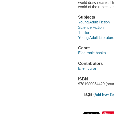
world draw nearer. Th
world of the rebels, a
Subjects
Young Adult Fiction
Science Fiction
Thriller
Young Adult Literatur
Genre
Electronic books
Contributors
Elfer, Julian
ISBN
9781980054429 (soun
Tags (
Add New Ta
Save