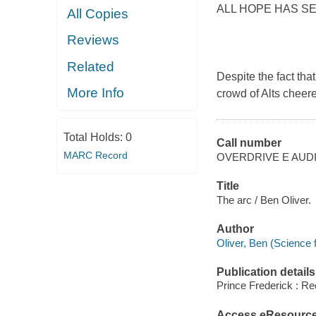
ALL HOPE HAS S
All Copies
Reviews
Related
Despite the fact tha
More Info
crowd of Alts cheere
Total Holds:
0
Call number
MARC Record
OVERDRIVE E AUD
Title
The arc / Ben Oliver.
Author
Oliver, Ben (Science f
Publication details
Prince Frederick : Re
Access eResourc