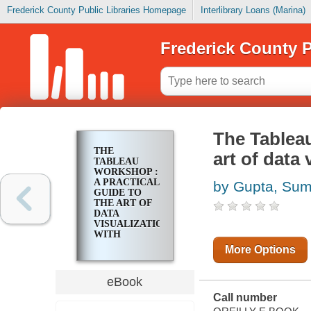
Frederick County Public Libraries Homepage
Interlibrary Loans (Marina)
Frederick County P
The Tableau
THE
art of data
TABLEAU
WORKSHOP :
A PRACTICAL
by Gupta, Sum
GUIDE TO
THE ART OF
DATA
VISUALIZATION
WITH
TABLEAU
More Options
eBook
Call number