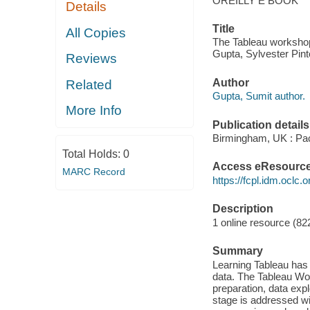
OREILLY E BOOK
Details
Title
All Copies
The Tableau workshop :
Gupta, Sylvester Pin
Reviews
Author
Related
Gupta, Sumit author.
More Info
Publication details
Birmingham, UK : Pac
Total Holds:
0
Access eResourc
MARC Record
https://fcpl.idm.oclc.
Description
1 online resource (822
Summary
Learning Tableau has n
data. The Tableau Wor
preparation, data expl
stage is addressed wi