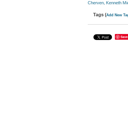
Cherven, Kenneth Mic
Tags (
Add New Ta
Save