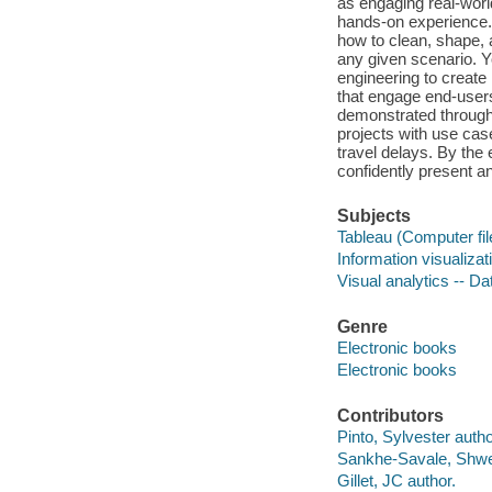
as engaging real-worl
hands-on experience. 
how to clean, shape, 
any given scenario. Y
engineering to create
that engage end-users
demonstrated through 
projects with use case
travel delays. By the 
confidently present a
Subjects
Tableau (Computer fil
Information visualiza
Visual analytics -- D
Genre
Electronic books
Electronic books
Contributors
Pinto, Sylvester autho
Sankhe-Savale, Shwe
Gillet, JC author.