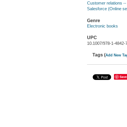
Customer relations -
Salesforce (Online se
Genre
Electronic books
UPC
10.1007/978-1-4842-
Tags (
Add New Ta
Save