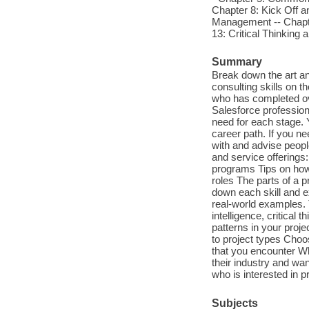
Chapter 8: Kick Off an
Management -- Chapte
13: Critical Thinking 
Summary
Break down the art an
consulting skills on 
who has completed ove
Salesforce professiona
need for each stage. Y
career path. If you n
with and advise people
and service offerings
programs Tips on how 
roles The parts of a p
down each skill and ex
real-world examples.
intelligence, critical
patterns in your proj
to project types Choo
that you encounter W
their industry and wa
who is interested in 
Subjects