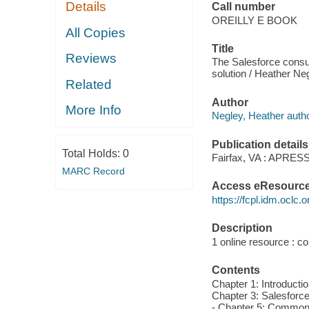
Details
Call number
OREILLY E BOOK
All Copies
Title
Reviews
The Salesforce consul
solution / Heather Ne
Related
Author
More Info
Negley, Heather autho
Publication details
Total Holds:
0
Fairfax, VA : APRESS
MARC Record
Access eResourc
https://fcpl.idm.oclc.
Description
1 online resource : col
Contents
Chapter 1: Introducti
Chapter 3: Salesforc
- Chapter 5: Common P