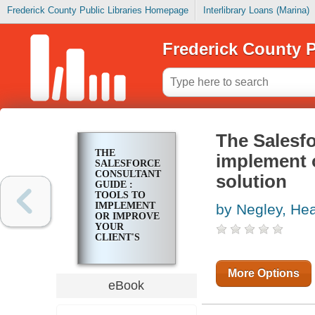
Frederick County Public Libraries Homepage
Interlibrary Loans (Marina)
Frederick County P
The Salesfo
THE
implement o
SALESFORCE
CONSULTANT'S
solution
GUIDE :
TOOLS TO
IMPLEMENT
by Negley, He
OR IMPROVE
YOUR
CLIENT'S
SALESFORCE
SOLUTION
More Options
eBook