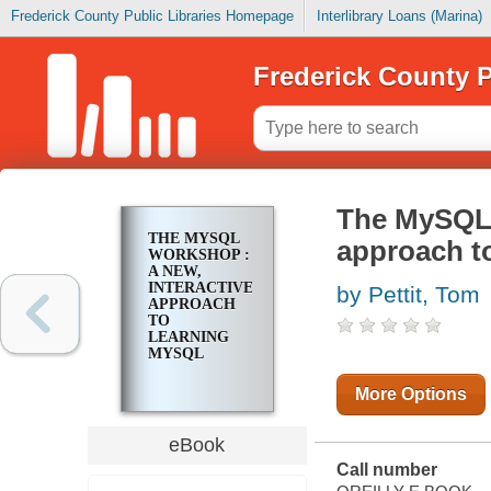
Frederick County Public Libraries Homepage
Interlibrary Loans (Marina)
Frederick County P
The MySQL 
THE MYSQL
approach t
WORKSHOP :
A NEW,
INTERACTIVE
by Pettit, Tom
APPROACH
TO
LEARNING
MYSQL
More Options
eBook
Call number