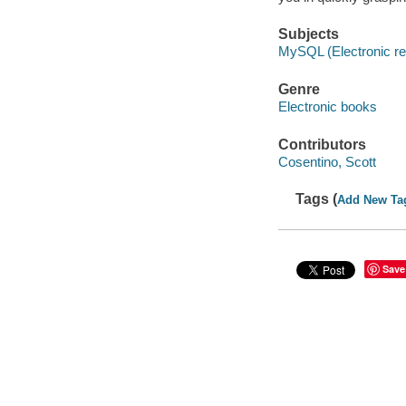
Subjects
MySQL (Electronic r
Genre
Electronic books
Contributors
Cosentino, Scott
Tags (
Add New Ta
Save