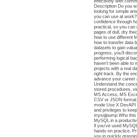
effectively with com
Description Do you wa
looking for simple an
you can use at work? I
confidence through ha
practical, so you can
pages of dull, dry the
how to use different 
how to transfer data
datasets to gain valu
progress, you'll dis
performing logical bac
haven't been able to 
projects with a real
right track. By the en
advance your career 
Understand the conce
stored procedures, vi
MS Access, MS Excel,
CSV or JSON format 
mode Use X DevAPI to
and privileges to ke
mysqlpump Who this b
MySQL in a productive,
if you've used MySQL b
hands-on practice. Pr
you in quickly graspi