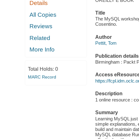
OREILLY E BOOK
Details
Title
All Copies
The MySQL workshop :
Cosentino.
Reviews
Author
Related
Pettit, Tom
More Info
Publication details
Birmingham : Packt Pu
Total Holds:
0
Access eResourc
MARC Record
https://fcpl.idm.oclc.
Description
1 online resource : col
Summary
Learning MySQL just g
simple explanations, 
build and maintain da
MySQL database Run 