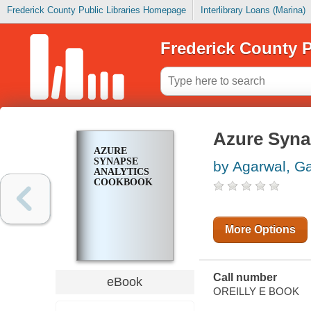
Frederick County Public Libraries Homepage
Interlibrary Loans (Marina)
Frederick County P
Azure Syna
AZURE
SYNAPSE
by Agarwal, G
ANALYTICS
COOKBOOK
More Options
Call number
eBook
OREILLY E BOOK