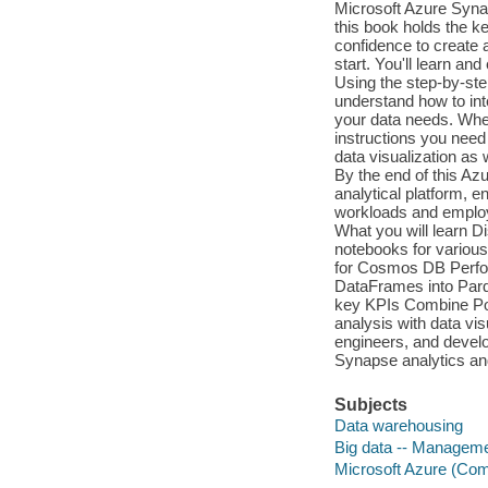
Microsoft Azure Syna
this book holds the key
confidence to create a
start. You'll learn a
Using the step-by-ste
understand how to inte
your data needs. Wheth
instructions you need
data visualization as w
By the end of this Az
analytical platform, 
workloads and employ 
What you will learn D
notebooks for various
for Cosmos DB Perfor
DataFrames into Parqu
key KPIs Combine Pow
analysis with data vis
engineers, and devel
Synapse analytics an
Subjects
Data warehousing
Big data -- Managem
Microsoft Azure (Com