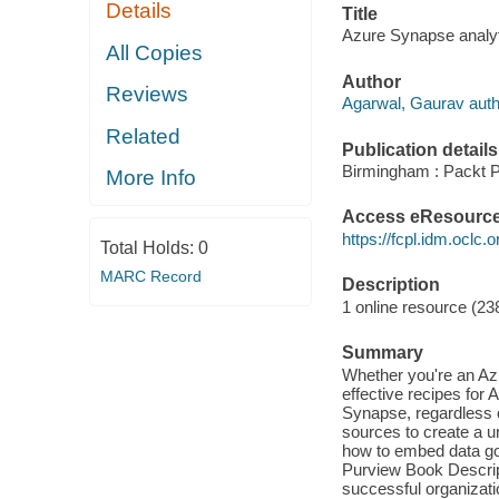
Details
Title
Azure Synapse analyt
All Copies
Author
Reviews
Agarwal, Gaurav auth
Related
Publication details
Birmingham : Packt P
More Info
Access eResourc
https://fcpl.idm.oclc.
Total Holds:
0
MARC Record
Description
1 online resource (238
Summary
Whether you're an Azur
effective recipes fo
Synapse, regardless o
sources to create a u
how to embed data gov
Purview Book Descrip
successful organizati