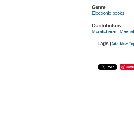
Genre
Electronic books
Contributors
Muralidharan, Meenak
Tags (
Add New Ta
Save