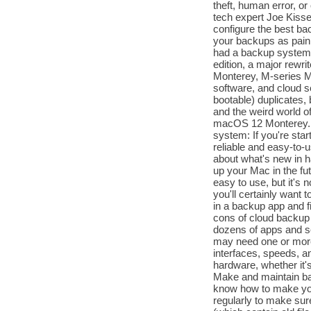
theft, human error, o
tech expert Joe Kisse
configure the best b
your backups as painl
had a backup system 
edition, a major rewri
Monterey, M-series M
software, and cloud se
bootable) duplicates
and the weird world 
macOS 12 Monterey. Us
system: If you're star
reliable and easy-to-
about what's new in h
up your Mac in the fu
easy to use, but it's
you'll certainly want t
in a backup app and fi
cons of cloud backup 
dozens of apps and s
may need one or more 
interfaces, speeds, a
hardware, whether it'
Make and maintain ba
know how to make you
regularly to make sur