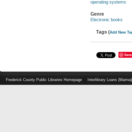
operating systems
Genre
Electronic books
Tags (
Add New Ta
Save
Frederick County Public Libraries Homepage
Interlibrary Loans (Marina
Log
in
with
either
your
Library
Card
Number
or