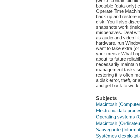
(which contain old fil
bootable (data-only) c
Operate Time Machine
back up and restore in
disk. You'll also di
snapshots work (insi
misbehaves. Deal with
as audio and video fi
hardware, run Windows
want to take extra (o
your media: What hap
about its future reliab
necessarily maintain 
management tasks suc
restoring it is often
a disk error, theft, o
and get back to work 
Subjects
Macintosh (Computer
Electronic data proce
Operating systems (
Macintosh (Ordinateu
Sauvegarde (Informat
Systèmes d'exploitat