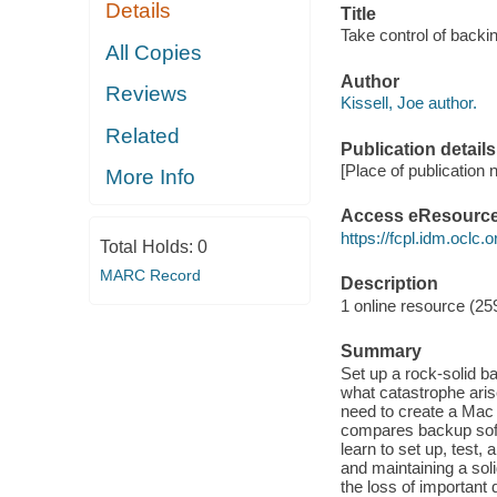
Details
Title
Take control of backi
All Copies
Author
Reviews
Kissell, Joe author.
Related
Publication details
[Place of publication 
More Info
Access eResourc
https://fcpl.idm.oclc.
Total Holds:
0
MARC Record
Description
1 online resource (259
Summary
Set up a rock-solid b
what catastrophe aris
need to create a Mac 
compares backup soft
learn to set up, test,
and maintaining a sol
the loss of important 