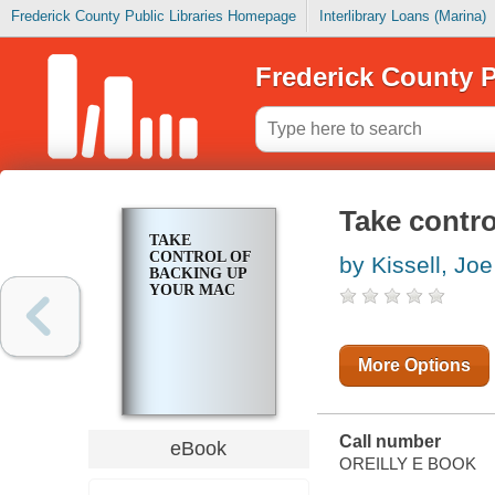
Frederick County Public Libraries Homepage
Interlibrary Loans (Marina)
Frederick County P
Take contro
TAKE
CONTROL OF
by Kissell, Joe
BACKING UP
YOUR MAC
More Options
Call number
eBook
OREILLY E BOOK