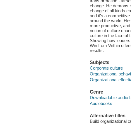
transformation. Jame
change. He demonstrat
change of all kinds e
and it's a competitiv
around the world, Hes
more productive, and m
notion of culture cha
culture in the face 
Showing how leadershi
Win from Within offer
results.
Subjects
Corporate culture
Organizational behavi
Organizational effect
Genre
Downloadable audio 
Audiobooks
Alternative titles
Build organizational c