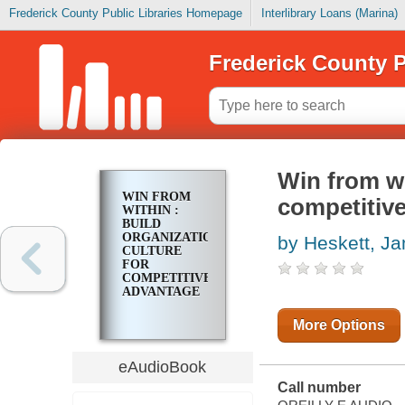
Frederick County Public Libraries Homepage
Interlibrary Loans (Marina)
Frederick County P
Win from wi
WIN FROM
competitiv
WITHIN :
BUILD
ORGANIZATIONAL
by Heskett, J
CULTURE
FOR
COMPETITIVE
ADVANTAGE
More Options
eAudioBook
Call number