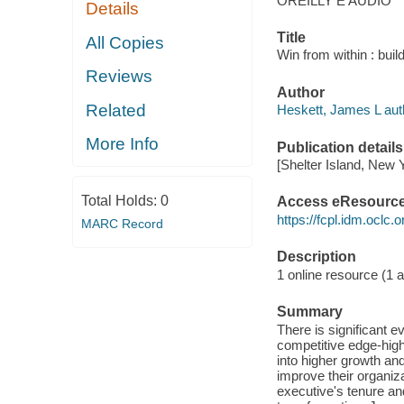
OREILLY E AUDIO
Details
Title
All Copies
Win from within : bui
Reviews
Author
Related
Heskett, James L aut
More Info
Publication details
[Shelter Island, New 
Total Holds:
0
Access eResourc
https://fcpl.idm.oclc.
MARC Record
Description
1 online resource (1 au
Summary
There is significant e
competitive edge-hig
into higher growth an
improve their organiz
executive's tenure and