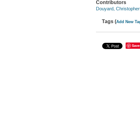
Contributors
Douyard, Christopher 
Tags (
Add New Ta
Save