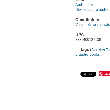
Audiobooks
Downloadable audio 
Contributors
Vance, Simon narrato
UPC
9781400127139
Tags (
Add New Ta
e audio books
Save