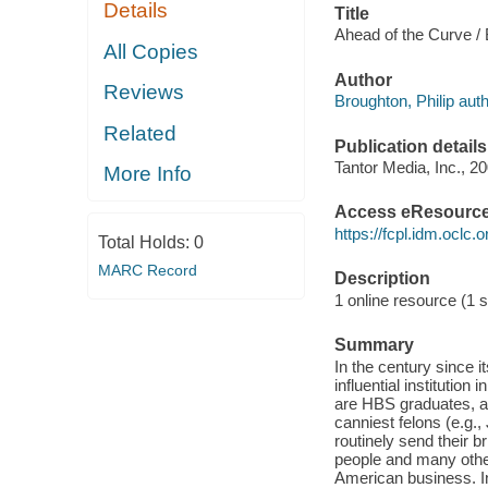
Details
Title
Ahead of the Curve / 
All Copies
Author
Reviews
Broughton, Philip auth
Related
Publication details
Tantor Media, Inc., 20
More Info
Access eResourc
https://fcpl.idm.oclc.
Total Holds:
0
MARC Record
Description
1 online resource (1 s
Summary
In the century since 
influential instituti
are HBS graduates, a
canniest felons (e.g.
routinely send their 
people and many other
American business. I