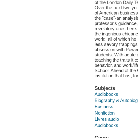
of the London Daily T
Over the next two yea
of American business 
the "case"-an analysis
professor's guidance
revelatory ones here. 
the ingenious chicane
world, all of which he
less savory trappings
obsession with Power
students. With acute 
teaching the traits it
behavior, and work/li
School, Ahead of the 
institution that has, 
Subjects
Audiobooks
Biography & Autobio
Business
Nonfiction
Livres audio
Audiobooks
Genre