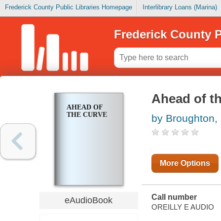
Frederick County Public Libraries Homepage
Interlibrary Loans (Marina)
Frederick County P
Ahead of t
AHEAD OF
THE CURVE
by Broughton, 
More Options
Call number
eAudioBook
OREILLY E AUDIO